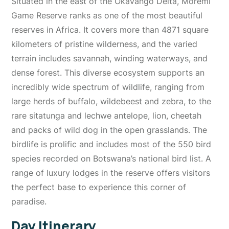
Situated in the east of the Okavango Delta, Moremi
Game Reserve ranks as one of the most beautiful
reserves in Africa. It covers more than 4871 square
kilometers of pristine wilderness, and the varied
terrain includes savannah, winding waterways, and
dense forest. This diverse ecosystem supports an
incredibly wide spectrum of wildlife, ranging from
large herds of buffalo, wildebeest and zebra, to the
rare sitatunga and lechwe antelope, lion, cheetah
and packs of wild dog in the open grasslands. The
birdlife is prolific and includes most of the 550 bird
species recorded on Botswana’s national bird list. A
range of luxury lodges in the reserve offers visitors
the perfect base to experience this corner of
paradise.
Day Itinerary