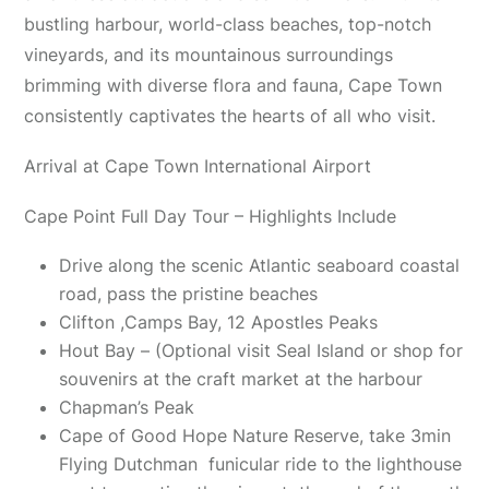
bustling harbour, world-class beaches, top-notch
vineyards, and its mountainous surroundings
brimming with diverse flora and fauna, Cape Town
consistently captivates the hearts of all who visit.
Arrival at Cape Town International Airport
Cape Point Full Day Tour – Highlights Include
Drive along the scenic Atlantic seaboard coastal
road, pass the pristine beaches
Clifton ,Camps Bay, 12 Apostles Peaks
Hout Bay – (Optional visit Seal Island or shop for
souvenirs at the craft market at the harbour
Chapman’s Peak
Cape of Good Hope Nature Reserve, take 3min
Flying Dutchman funicular ride to the lighthouse