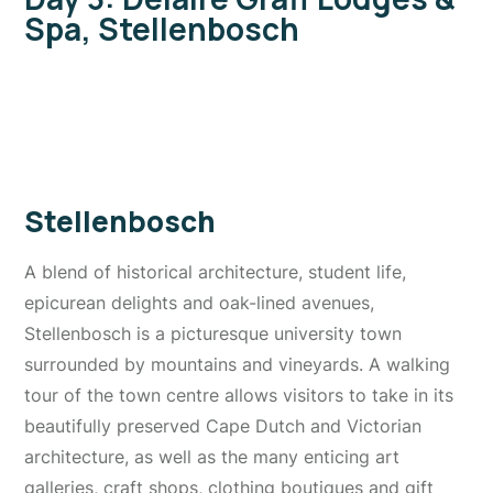
Spa, Stellenbosch
Stellenbosch
A blend of historical architecture, student life,
epicurean delights and oak-lined avenues,
Stellenbosch is a picturesque university town
surrounded by mountains and vineyards. A walking
tour of the town centre allows visitors to take in its
beautifully preserved Cape Dutch and Victorian
architecture, as well as the many enticing art
galleries, craft shops, clothing boutiques and gift