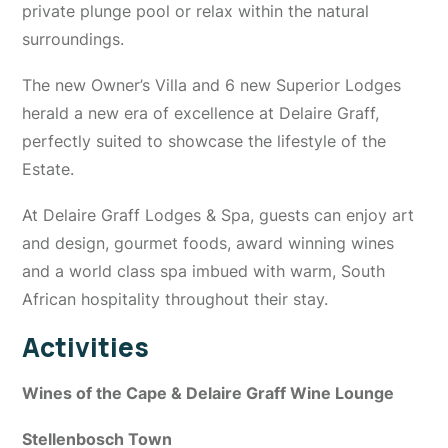
private plunge pool or relax within the natural
surroundings.
The new Owner’s Villa and 6 new Superior Lodges
herald a new era of excellence at Delaire Graff,
perfectly suited to showcase the lifestyle of the
Estate.
At Delaire Graff Lodges & Spa, guests can enjoy art
and design, gourmet foods, award winning wines
and a world class spa imbued with warm, South
African hospitality throughout their stay.
Activities
Wines of the Cape & Delaire Graff Wine Lounge
Stellenbosch Town