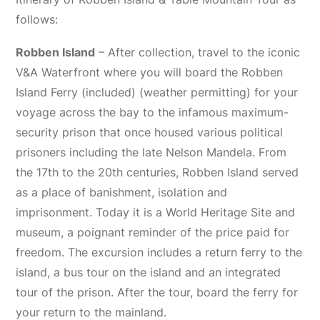
follows:
Robben Island
– After collection, travel to the iconic
V&A Waterfront where you will board the Robben
Island Ferry (included) (weather permitting) for your
voyage across the bay to the infamous maximum-
security prison that once housed various political
prisoners including the late Nelson Mandela. From
the 17th to the 20th centuries, Robben Island served
as a place of banishment, isolation and
imprisonment. Today it is a World Heritage Site and
museum, a poignant reminder of the price paid for
freedom. The excursion includes a return ferry to the
island, a bus tour on the island and an integrated
tour of the prison. After the tour, board the ferry for
your return to the mainland.