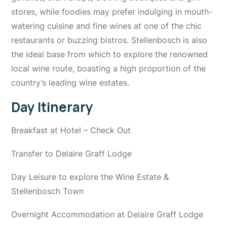
stores, while foodies may prefer indulging in mouth-
watering cuisine and fine wines at one of the chic
restaurants or buzzing bistros. Stellenbosch is also
the ideal base from which to explore the renowned
local wine route, boasting a high proportion of the
country’s leading wine estates.
Day Itinerary
Breakfast at Hotel – Check Out
Transfer to Delaire Graff Lodge
Day Leisure to explore the Wine Estate &
Stellenbosch Town
Overnight Accommodation at Delaire Graff Lodge