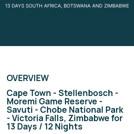
13 DAYS SOUTH AFRICA, BOTSWANA AND ZIMBABWE
OVERVIEW
Cape Town - Stellenbosch -
Moremi Game Reserve -
Savuti - Chobe National Park
- Victoria Falls, Zimbabwe for
13 Days / 12 Nights