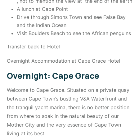
, not to mention the view at the end of the earth
A lunch at Cape Point
Drive through Simons Town and see False Bay
and the Indian Ocean
Visit Boulders Beach to see the African penguins
Transfer back to Hotel
Overnight Accommodation at Cape Grace Hotel
Overnight: Cape Grace
Welcome to Cape Grace. Situated on a private quay
between Cape Town’s bustling V&A Waterfront and
the tranquil yacht marina, there is no better position
from where to soak in the natural beauty of our
Mother City and the very essence of Cape Town
living at its best.