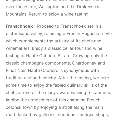
over the estate, Wellington and the Drakenstein
Mountains. Return to enjoy a wine tasting.
Franschhoek
– Proceed to Franschhoek set in a
picturesque valley, retaining a French Huguenot style
which complements the artistry of its chefs and
winemakers. Enjoy a classic cellar tour and wine
tasting at Haute Cabriere Estate. Growing only the
classic champagne components, Chardonnay and
Pinot Noir, Haute Cabriere is synonymous with
tradition and authenticity. After the tasting, we take
some time to enjoy the fabled culinary skills of the
chefs at one of the many award winning restaurants.
Imbibe the atmosphere of this charming French
colonial town by enjoying a stroll along the main
road flanked by galleries, boutiques, antique shops,