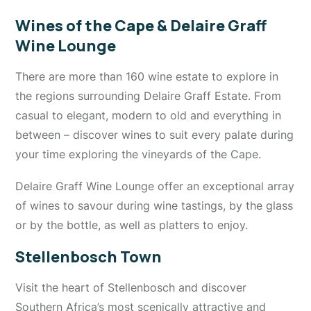
Wines of the Cape & Delaire Graff
Wine Lounge
There are more than 160 wine estate to explore in
the regions surrounding Delaire Graff Estate. From
casual to elegant, modern to old and everything in
between – discover wines to suit every palate during
your time exploring the vineyards of the Cape.
Delaire Graff Wine Lounge offer an exceptional array
of wines to savour during wine tastings, by the glass
or by the bottle, as well as platters to enjoy.
Stellenbosch Town
Visit the heart of Stellenbosch and discover
Southern Africa’s most scenically attractive and