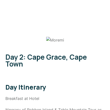
Day 2: Cape Grace, Cape
Town
Day Itinerary
Breakfast at Hotel
Itinerary of Robben Island & Table Mountain Tour as