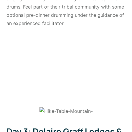
drums. Feel part of their tribal community with some
optional pre-dinner drumming under the guidance of
an experienced facilitator.
Day 3: Delaire Graff Lodges &