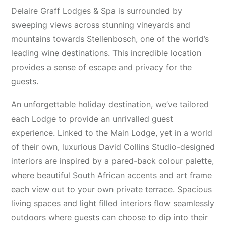
Delaire Graff Lodges & Spa is surrounded by
sweeping views across stunning vineyards and
mountains towards Stellenbosch, one of the world’s
leading wine destinations. This incredible location
provides a sense of escape and privacy for the
guests.
An unforgettable holiday destination, we’ve tailored
each Lodge to provide an unrivalled guest
experience. Linked to the Main Lodge, yet in a world
of their own, luxurious David Collins Studio-designed
interiors are inspired by a pared-back colour palette,
where beautiful South African accents and art frame
each view out to your own private terrace. Spacious
living spaces and light filled interiors flow seamlessly
outdoors where guests can choose to dip into their