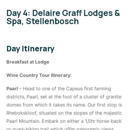
Day 4: Delaire Graff Lodges &
Spa, Stellenbosch
Day Itinerary
Breakfast at Lodge
Wine Country Tour Itinerary:
Paarl
– Head to one of the Capeus first farming
districts, Paarl, set at the foot of a cluster of granite
domes from which it takes its name. Our first stop is
Rhebokskloof, situated on the slopes of the majestic
Paarl Mountain. Embark on either a 1,5hr horse-back
or quad-biking trail which offer panoramic views