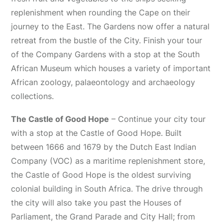
replenishment when rounding the Cape on their
journey to the East. The Gardens now offer a natural
retreat from the bustle of the City. Finish your tour
of the Company Gardens with a stop at the South
African Museum which houses a variety of important
African zoology, palaeontology and archaeology
collections.
The Castle of Good Hope
– Continue your city tour
with a stop at the Castle of Good Hope. Built
between 1666 and 1679 by the Dutch East Indian
Company (VOC) as a maritime replenishment store,
the Castle of Good Hope is the oldest surviving
colonial building in South Africa. The drive through
the city will also take you past the Houses of
Parliament, the Grand Parade and City Hall; from