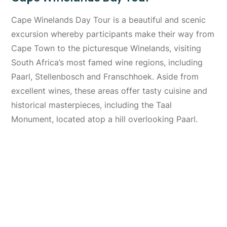
Cape Winelands Day Tour is a beautiful and scenic
excursion whereby participants make their way from
Cape Town to the picturesque Winelands, visiting
South Africa’s most famed wine regions, including
Paarl, Stellenbosch and Franschhoek. Aside from
excellent wines, these areas offer tasty cuisine and
historical masterpieces, including the Taal
Monument, located atop a hill overlooking Paarl.