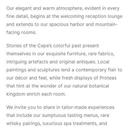
Our elegant and warm atmosphere, evident in every
fine detail, begins at the welcoming reception lounge
and extends to our spacious harbor and mountain-
facing rooms.
Stories of the Cape’s colorful past present
themselves in our exquisite furniture, rare fabrics,
intriguing artefacts and original antiques. Local
paintings and sculptures lend a contemporary flair to
our décor and feel, while fresh displays of Proteas
that hint at the wonder of our natural botanical
kingdom enrich each room.
We invite you to share in tailor-made experiences
that include our sumptuous tasting menus, rare
whisky pairings, luxurious spa treatments, and