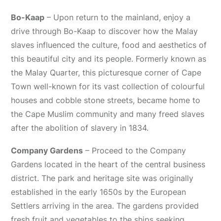
Bo-Kaap
– Upon return to the mainland, enjoy a
drive through Bo-Kaap to discover how the Malay
slaves influenced the culture, food and aesthetics of
this beautiful city and its people. Formerly known as
the Malay Quarter, this picturesque corner of Cape
Town well-known for its vast collection of colourful
houses and cobble stone streets, became home to
the Cape Muslim community and many freed slaves
after the abolition of slavery in 1834.
Company Gardens
– Proceed to the Company
Gardens located in the heart of the central business
district. The park and heritage site was originally
established in the early 1650s by the European
Settlers arriving in the area. The gardens provided
fresh fruit and vegetables to the ships seeking