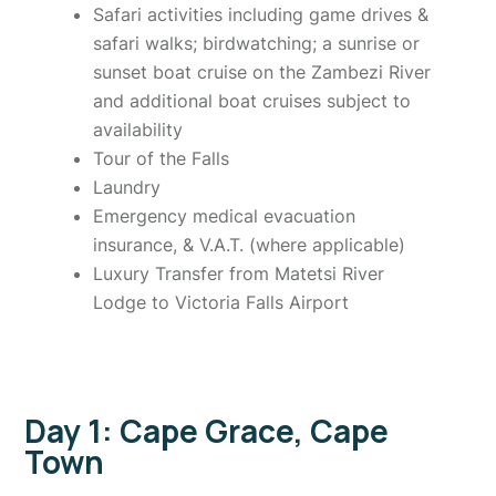
Safari activities including game drives &
safari walks; birdwatching; a sunrise or
sunset boat cruise on the Zambezi River
and additional boat cruises subject to
availability
Tour of the Falls
Laundry
Emergency medical evacuation
insurance, & V.A.T. (where applicable)
Luxury Transfer from Matetsi River
Lodge to Victoria Falls Airport
Day 1: Cape Grace, Cape
Town