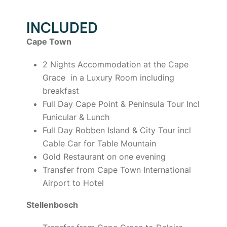
INCLUDED
Cape Town
2 Nights Accommodation at the Cape
Grace in a Luxury Room including
breakfast
Full Day Cape Point & Peninsula Tour Incl
Funicular & Lunch
Full Day Robben Island & City Tour incl
Cable Car for Table Mountain
Gold Restaurant on one evening
Transfer from Cape Town International
Airport to Hotel
Stellenbosch