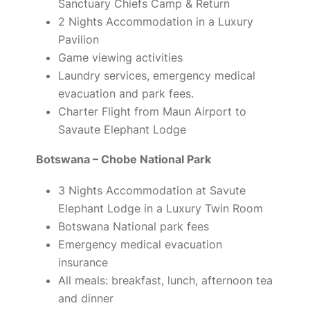
Sanctuary Chiefs Camp & Return
2 Nights Accommodation in a Luxury
Pavilion
Game viewing activities
Laundry services, emergency medical
evacuation and park fees.
Charter Flight from Maun Airport to
Savaute Elephant Lodge
Botswana – Chobe National Park
3 Nights Accommodation at Savute
Elephant Lodge in a Luxury Twin Room
Botswana National park fees
Emergency medical evacuation
insurance
All meals: breakfast, lunch, afternoon tea
and dinner