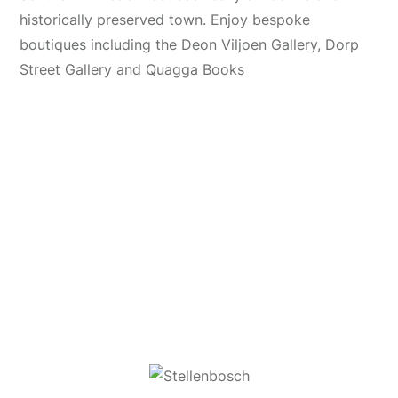
historically preserved town. Enjoy bespoke
boutiques including the Deon Viljoen Gallery, Dorp
Street Gallery and Quagga Books