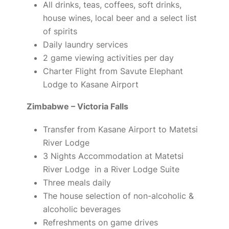
All drinks, teas, coffees, soft drinks,
house wines, local beer and a select list
of spirits
Daily laundry services
2 game viewing activities per day
Charter Flight from Savute Elephant
Lodge to Kasane Airport
Zimbabwe – Victoria Falls
Transfer from Kasane Airport to Matetsi
River Lodge
3 Nights Accommodation at Matetsi
River Lodge in a River Lodge Suite
Three meals daily
The house selection of non-alcoholic &
alcoholic beverages
Refreshments on game drives