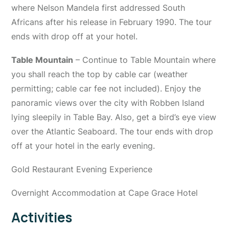
where Nelson Mandela first addressed South
Africans after his release in February 1990. The tour
ends with drop off at your hotel.
Table Mountain
– Continue to Table Mountain where
you shall reach the top by cable car (weather
permitting; cable car fee not included). Enjoy the
panoramic views over the city with Robben Island
lying sleepily in Table Bay. Also, get a bird’s eye view
over the Atlantic Seaboard. The tour ends with drop
off at your hotel in the early evening.
Gold Restaurant Evening Experience
Overnight Accommodation at Cape Grace Hotel
Activities