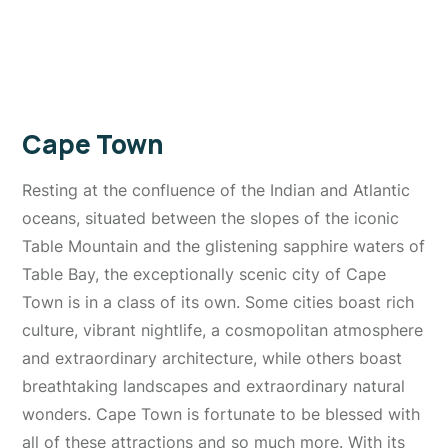
Cape Town
Resting at the confluence of the Indian and Atlantic
oceans, situated between the slopes of the iconic
Table Mountain and the glistening sapphire waters of
Table Bay, the exceptionally scenic city of Cape
Town is in a class of its own. Some cities boast rich
culture, vibrant nightlife, a cosmopolitan atmosphere
and extraordinary architecture, while others boast
breathtaking landscapes and extraordinary natural
wonders. Cape Town is fortunate to be blessed with
all of these attractions and so much more. With its