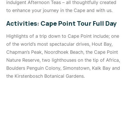
indulgent Afternoon Teas – all thoughtfully created
to enhance your journey in the Cape and with us.
Activities: Cape Point Tour Full Day
Highlights of a trip down to Cape Point include; one
of the world’s most spectacular drives, Hout Bay,
Chapman’s Peak, Noordhoek Beach, the Cape Point
Nature Reserve, two lighthouses on the tip of Africa,
Boulders Penguin Colony, Simonstown, Kalk Bay and
the Kirstenbosch Botanical Gardens.