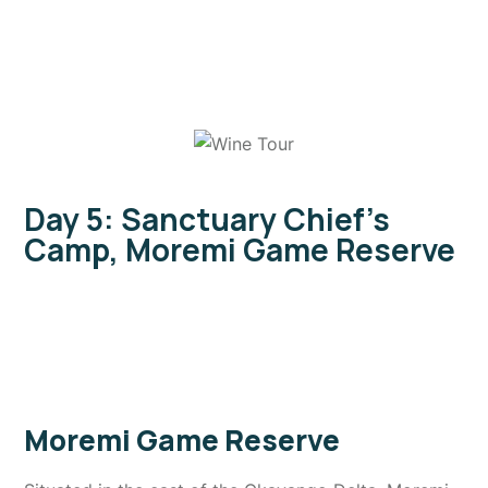
Day 5: Sanctuary Chief's
Camp, Moremi Game Reserve
Moremi Game Reserve