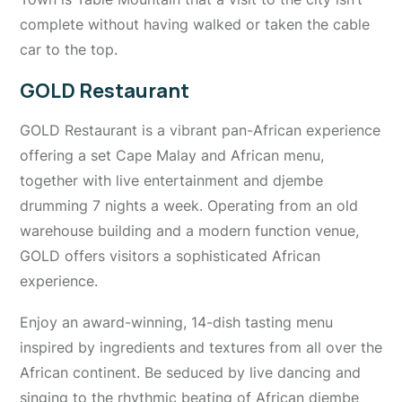
complete without having walked or taken the cable
car to the top.
GOLD Restaurant
GOLD Restaurant is a vibrant pan-African experience
offering a set Cape Malay and African menu,
together with live entertainment and djembe
drumming 7 nights a week. Operating from an old
warehouse building and a modern function venue,
GOLD offers visitors a sophisticated African
experience.
Enjoy an award-winning, 14-dish tasting menu
inspired by ingredients and textures from all over the
African continent. Be seduced by live dancing and
singing to the rhythmic beating of African djembe