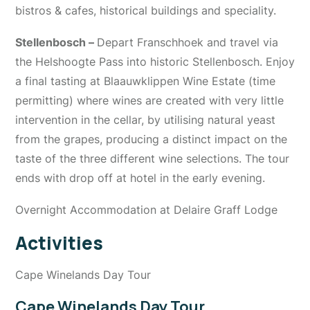
bistros & cafes, historical buildings and speciality.
Stellenbosch –
Depart Franschhoek and travel via
the Helshoogte Pass into historic Stellenbosch. Enjoy
a final tasting at Blaauwklippen Wine Estate (time
permitting) where wines are created with very little
intervention in the cellar, by utilising natural yeast
from the grapes, producing a distinct impact on the
taste of the three different wine selections. The tour
ends with drop off at hotel in the early evening.
Overnight Accommodation at Delaire Graff Lodge
Activities
Cape Winelands Day Tour
Cape Winelands Day Tour