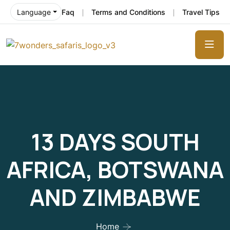
Faq
Terms and Conditions
Travel Tips
Language
13 DAYS SOUTH
AFRICA, BOTSWANA
AND ZIMBABWE
Home