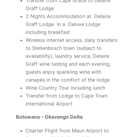
Transfer from Cape Grace to Delaire
Graff Lodge
2 Nights Accommodation at Delaire
Graff Lodge in a Deluxe Lodge
including breakfast
Wireless internet access, daily transfers
to Stellenbosch town (subject to
availability), laundry service, Delaire
Graff wine tasting and each evening,
guests enjoy sparkling wine with
canapés in the comfort of the lodge
Wine Country Tour including lunch
Transfer from Lodge to Cape Town
International Airport
Botswana – Okavango Delta
Charter Flight from Maun Airport to