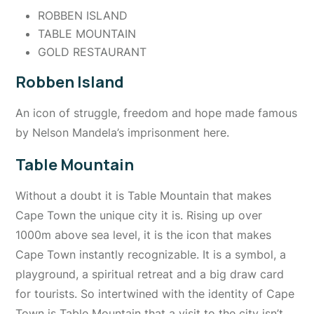
ROBBEN ISLAND
TABLE MOUNTAIN
GOLD RESTAURANT
Robben Island
An icon of struggle, freedom and hope made famous
by Nelson Mandela’s imprisonment here.
Table Mountain
Without a doubt it is Table Mountain that makes
Cape Town the unique city it is. Rising up over
1000m above sea level, it is the icon that makes
Cape Town instantly recognizable. It is a symbol, a
playground, a spiritual retreat and a big draw card
for tourists. So intertwined with the identity of Cape
Town is Table Mountain that a visit to the city isn’t