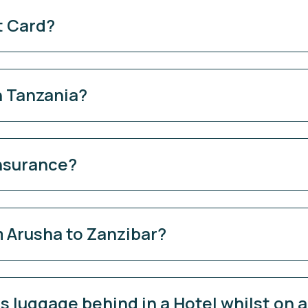
t Card?
n Tanzania?
Insurance?
 Arusha to Zanzibar?
 luggage behind in a Hotel whilst on a