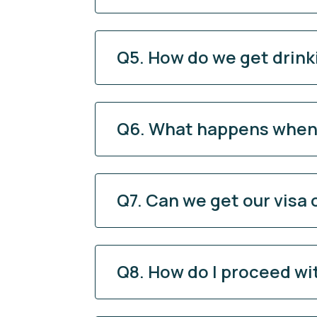
Q5. How do we get drink
Q6. What happens when o
Q7. Can we get our visa o
Q8. How do I proceed w