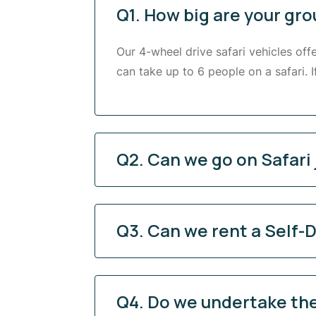
Q1. How big are your gro
Our 4-wheel drive safari vehicles off
can take up to 6 people on a safari. 
Q2. Can we go on Safari 
Q3. Can we rent a Self-D
Q4. Do we undertake the