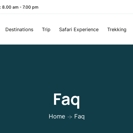
: 8.00 am - 7.00 pm
Destinations
Trip
Safari Experience
Trekking
Faq
Home
Faq