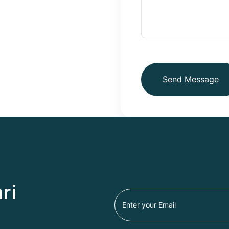
Send Message
ri