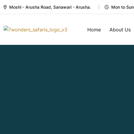
Moshi - Arusha Road, Sanawari - Arusha.
Mon to Sun
Home
About Us