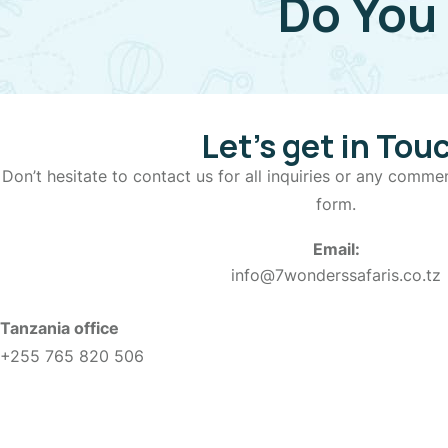
Do You
Let’s get in Tou
Don’t hesitate to contact us for all inquiries or any commen
form.
Email:
info@7wonderssafaris.co.tz
Tanzania office
+255 765 820 506