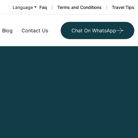
Faq
Terms and Conditions
Travel Tips
Language
Blog
Contact Us
Chat On WhatsApp