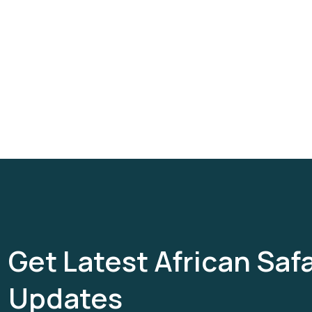
Get Latest African Safa
Updates