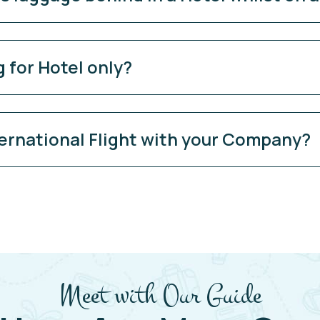
 for Hotel only?
ernational Flight with your Company?
Meet with Our Guide