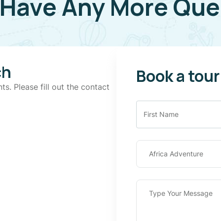
 Have Any More Que
ch
Book a tour
ts. Please fill out the contact