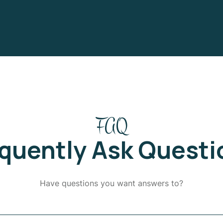
FAQ
equently Ask Questi
Have questions you want answers to?