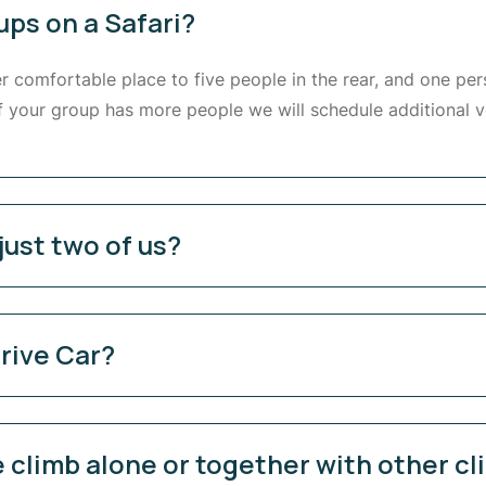
ups on a Safari?
er comfortable place to five people in the rear, and one per
If your group has more people we will schedule additional v
just two of us?
rive Car?
 climb alone or together with other c