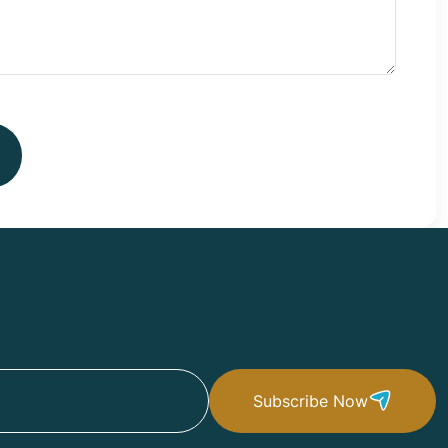
Subscribe Now