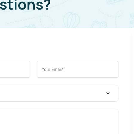
stions?