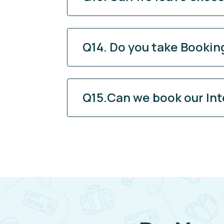
Q14. Do you take Booking
Q15.Can we book our Int