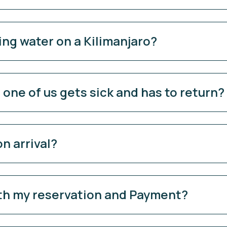
ing water on a Kilimanjaro?
ne of us gets sick and has to return?
n arrival?
ith my reservation and Payment?