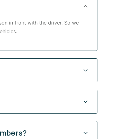
son in front with the driver. So we
ehicles.
limbers?