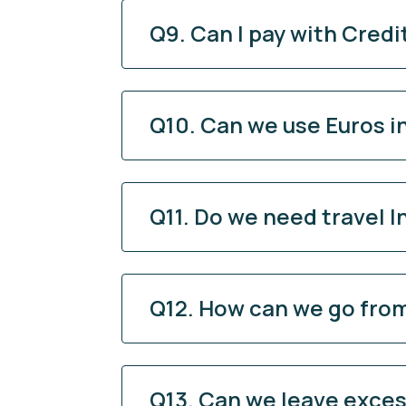
Q9. Can I pay with Credi
Q10. Can we use Euros i
Q11. Do we need travel 
Q12. How can we go from
Q13. Can we leave excess