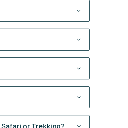
 Safari or Trekking?