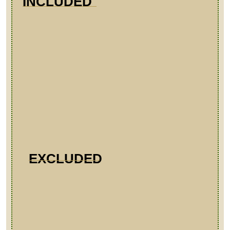
INCLUDED
EXCLUDED