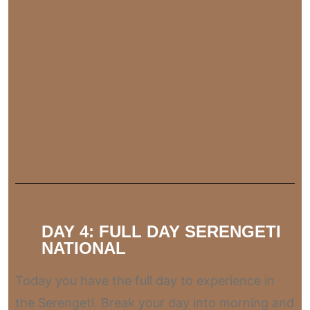
DAY 4: FULL DAY SERENGETI
NATIONAL
Today you have the full day to experience in
the Serengeti. Break your day into morning and