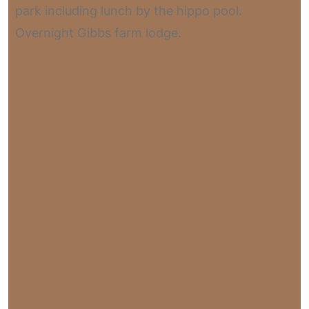
park including lunch by the hippo pool.
Overnight Gibbs farm lodge.