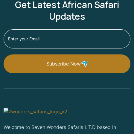
Get Latest African Safari
Updates
Subscribe Now
Welcome to Seven Wonders Safaris L.T.D based in