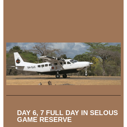
DAY 6, 7 FULL DAY IN SELOUS
GAME RESERVE