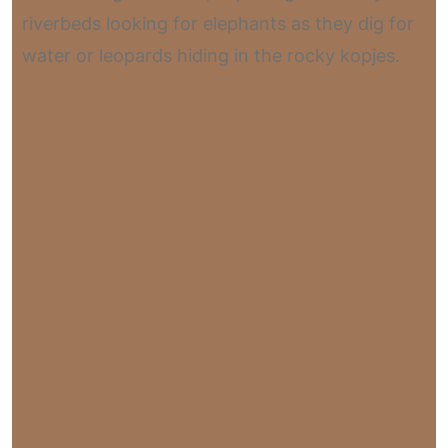
riverbeds looking for elephants as they dig for
water or leopards hiding in the rocky kopjes.