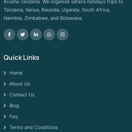
Arusha Tanzania. We organize safaris holidays trips to
Tanzania, Kenya, Rwanda, Uganda, South Africa,
Namibia, Zimbabwe, and Botswana.
Quick Links
Home
About Us
Contact Us
Blog
Faq
Terms and Conditions