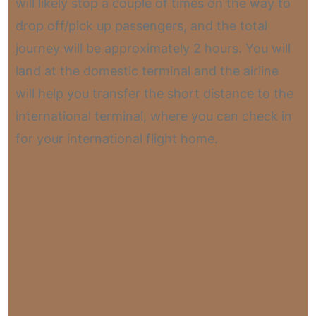
will likely stop a couple of times on the way to
drop off/pick up passengers, and the total
journey will be approximately 2 hours. You will
land at the domestic terminal and the airline
will help you transfer the short distance to the
international terminal, where you can check in
for your international flight home.