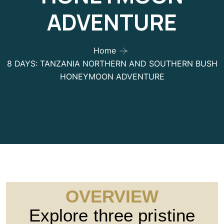
ADVENTURE
Home
8 DAYS: TANZANIA NORTHERN AND SOUTHERN BUSH
HONEYMOON ADVENTURE
OVERVIEW
Explore three pristine