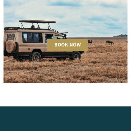
BOOK NOW