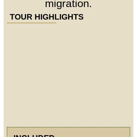
migration.
TOUR HIGHLIGHTS