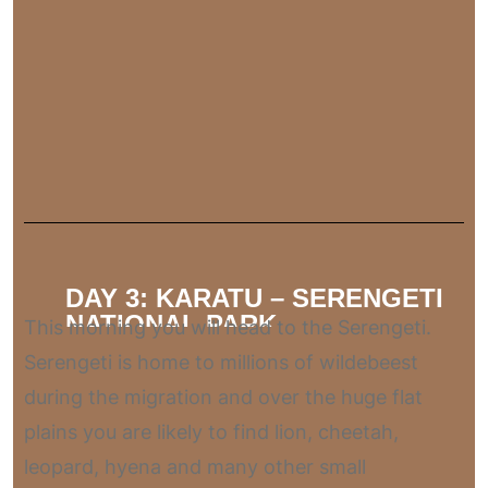
DAY 3: KARATU – SERENGETI
NATIONAL PARK
This morning you will head to the Serengeti.
Serengeti is home to millions of wildebeest
during the migration and over the huge flat
plains you are likely to find lion, cheetah,
leopard, hyena and many other small