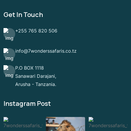
Get In Touch
+255 765 820 506
info@7wonderssafaris.co.tz
P.O BOX 1118
Sanawari Darajani,
Arusha - Tanzania.
Instagram Post