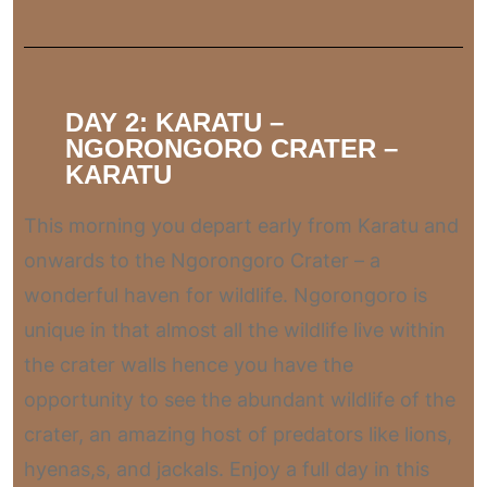
DAY 2: KARATU –
NGORONGORO CRATER –
KARATU
This morning you depart early from Karatu and
onwards to the Ngorongoro Crater – a
wonderful haven for wildlife. Ngorongoro is
unique in that almost all the wildlife live within
the crater walls hence you have the
opportunity to see the abundant wildlife of the
crater, an amazing host of predators like lions,
hyenas,s, and jackals. Enjoy a full day in this