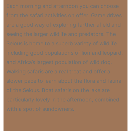
Each morning and afternoon you can choose
from the safari activities on offer. Game drives
are a good way of exploring farther afield and
seeing the larger wildlife and predators. The
Selous is home to a superb variety of wildlife
including good populations of lion and leopard,
and Africa’s largest population of wild dog.
Walking safaris are a real treat and offer a
slower pace to learn about the flora and fauna
of the Selous. Boat safaris on the lake are
particularly lovely in the afternoon, combined
with a spot of sundowners.