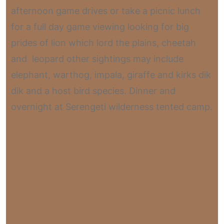
afternoon game drives or take a picnic lunch
for a full day game viewing looking for big
prides of lion which lord the plains, cheetah
and leopard other sightings may include
elephant, warthog, impala, giraffe and kirks dik
dik and a host bird species. Dinner and
overnight at Serengeti wilderness tented camp.