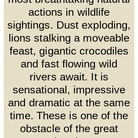
actions in wildlife
sightings. Dust exploding,
lions stalking a moveable
feast, gigantic crocodiles
and fast flowing wild
rivers await. It is
sensational, impressive
and dramatic at the same
time. These is one of the
obstacle of the great