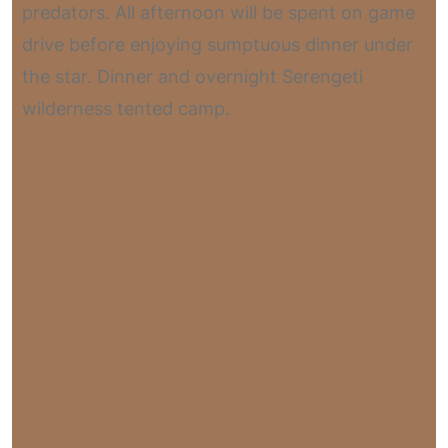
predators. All afternoon will be spent on game
drive before enjoying sumptuous dinner under
the star. Dinner and overnight Serengeti
wilderness tented camp.