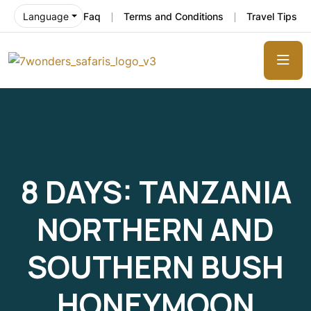
Faq
Terms and Conditions
Travel Tips
Language
8 DAYS: TANZANIA
NORTHERN AND
SOUTHERN BUSH
HONEYMOON