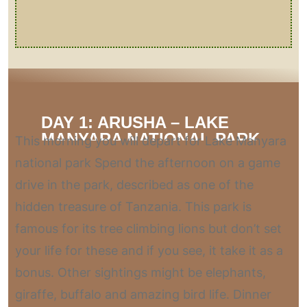
DAY 1: ARUSHA – LAKE
MANYARA NATIONAL PARK
This morning you will depart for Lake Manyara
national park Spend the afternoon on a game
drive in the park, described as one of the
hidden treasure of Tanzania. This park is
famous for its tree climbing lions but don’t set
your life for these and if you see, it take it as a
bonus. Other sightings might be elephants,
giraffe, buffalo and amazing bird life. Dinner