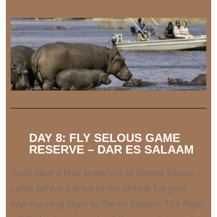
DAY 8: FLY SELOUS GAME
RESERVE – DAR ES SALAAM
You’ll have a final breakfast at Serena Selous
camp before a drive to the airstrip for your
late-morning flight to Dar es Salaam. The flight