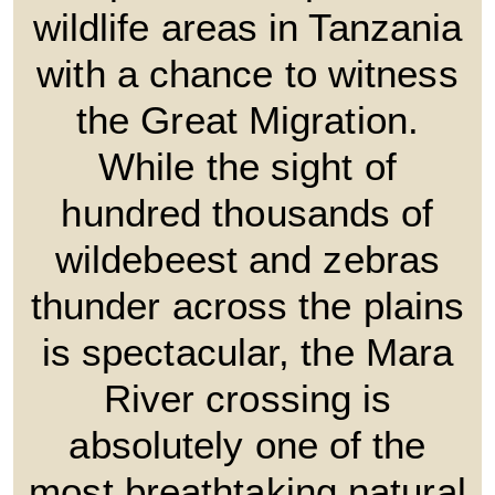
wildlife areas in Tanzania
with a chance to witness
the Great Migration.
While the sight of
hundred thousands of
wildebeest and zebras
thunder across the plains
is spectacular, the Mara
River crossing is
absolutely one of the
most breathtaking natural