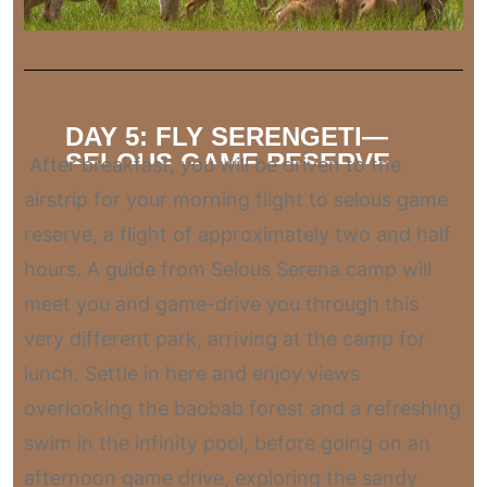
DAY 5: FLY SERENGETI—
SELOUS GAME RESERVE
After breakfast, you will be driven to the
airstrip for your morning flight to selous game
reserve, a flight of approximately two and half
hours. A guide from Selous Serena camp will
meet you and game-drive you through this
very different park, arriving at the camp for
lunch. Settle in here and enjoy views
overlooking the baobab forest and a refreshing
swim in the infinity pool, before going on an
afternoon game drive, exploring the sandy