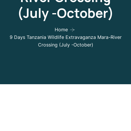
(July -October)
Home
9 Days Tanzania Wildlife Extravaganza Mara-River
Crossing (July -October)