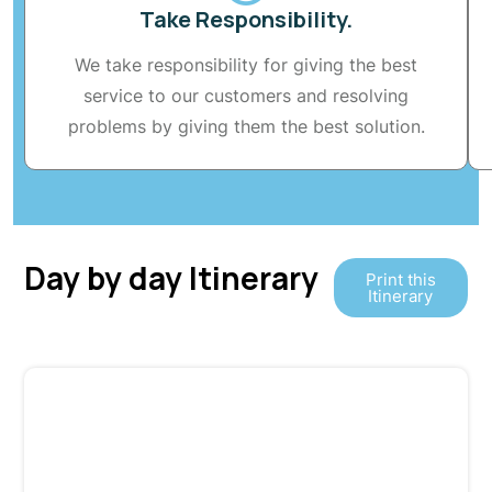
Take Responsibility.
We take responsibility for giving the best
service to our customers and resolving
problems by giving them the best solution.
Day by day Itinerary
Print this
Itinerary
Day 1