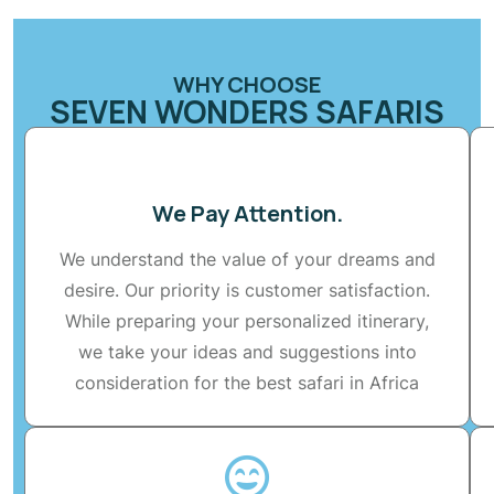
WHY CHOOSE
SEVEN WONDERS SAFARIS
We Pay Attention.
We understand the value of your dreams and
desire. Our priority is customer satisfaction.
While preparing your personalized itinerary,
we take your ideas and suggestions into
consideration for the best safari in Africa