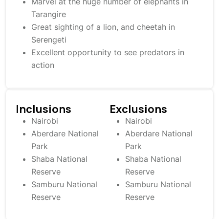
Marvel at the huge number of elephants in
Tarangire
Great sighting of a lion, and cheetah in
Serengeti
Excellent opportunity to see predators in
action
Inclusions
Exclusions
Nairobi
Nairobi
Aberdare National
Aberdare National
Park
Park
Shaba National
Shaba National
Reserve
Reserve
Samburu National
Samburu National
Reserve
Reserve