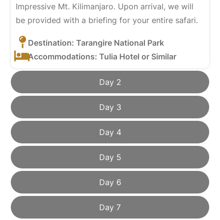
Impressive Mt. Kilimanjaro. Upon arrival, we will
be provided with a briefing for your entire safari.
Destination: Tarangire National Park
Accommodations: Tulia Hotel or Similar
Day 2
Day 3
Day 4
Day 5
Day 6
Day 7