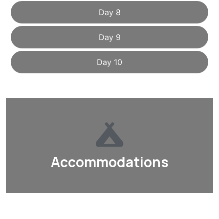
Day 8
Day 9
Day 10
Accommodations