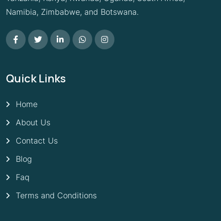
Namibia, Zimbabwe, and Botswana.
Quick Links
Home
About Us
Contact Us
Blog
Faq
Terms and Conditions