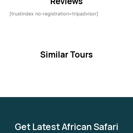
Reviews
[trustindex no-registration=tripadvisor]
Similar Tours
Get Latest African Safari