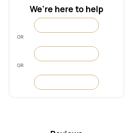
We're here to help
Request A Call
OR
Talk To An Expert
OR
Contact Us