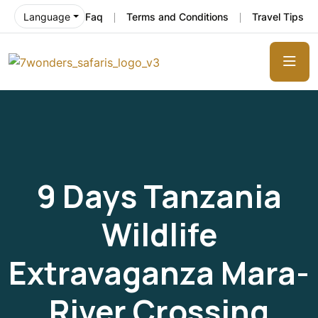
Faq
Terms and Conditions
Travel Tips
Language
9 Days Tanzania
Wildlife
Extravaganza Mara-
River Crossing