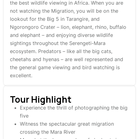
the best wildlife viewing in Africa. When you are
not watching the Migration, you will be on the
lookout for the Big 5 in Tarangire, and
Ngorongoro Crater – lion, elephant, rhino, buffalo
and elephant – and enjoying diverse wildlife
sightings throughout the Serengeti-Mara
ecosystem. Predators – like all the big cats,
cheetahs and hyenas – are well represented and
the general game viewing and bird watching is
excellent.
Tour Highlight
Experience the thrill of photographing the big
five
Witness the spectacular great migration
crossing the Mara River