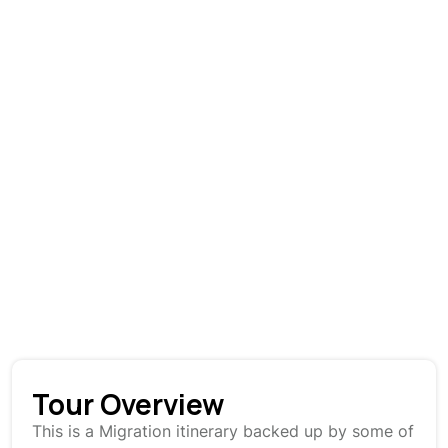
Tour Overview
This is a Migration itinerary backed up by some of