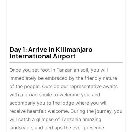
Day 1: Arrive In Kilimanjaro
International Airport
Once you set foot in Tanzanian soil, you will
immediately be embraced by the friendly nature
of the people. Outside our representative awaits
with a broad simile to welcome you, and
accompany you to the lodge where you will
receive heartfelt welcome. During the journey, you
will catch a glimpse of Tanzania amazing
landscape, and perhaps the ever presence