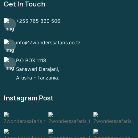
Get In Touch
+255 765 820 506
info@7wonderssafaris.co.tz
P.O BOX 1118
Sanawari Darajani,
Arusha - Tanzania.
Instagram Post