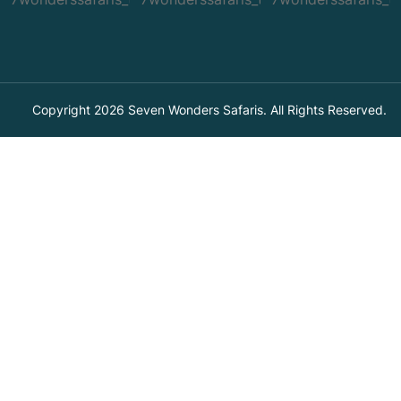
Copyright 2026 Seven Wonders Safaris. All Rights Reserved.