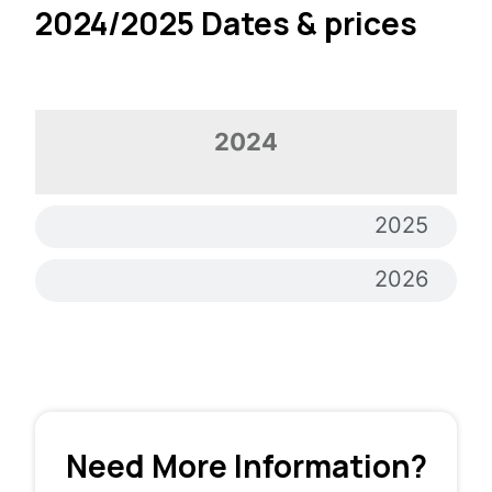
2024/2025 Dates & prices
2024
2024
2025
2026
Need More Information?