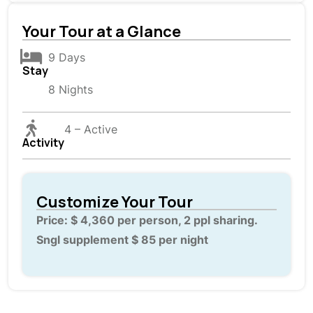
Your Tour at a Glance
9 Days
Stay
8 Nights
4 – Active
Activity
Customize Your Tour
Price: $ 4,360 per person, 2 ppl sharing.
Sngl supplement $ 85 per night