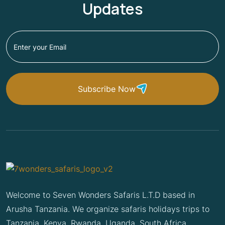
Updates
Subscribe Now
Welcome to Seven Wonders Safaris L.T.D based in
Arusha Tanzania. We organize safaris holidays trips to
Tanzania, Kenya, Rwanda, Uganda, South Africa,