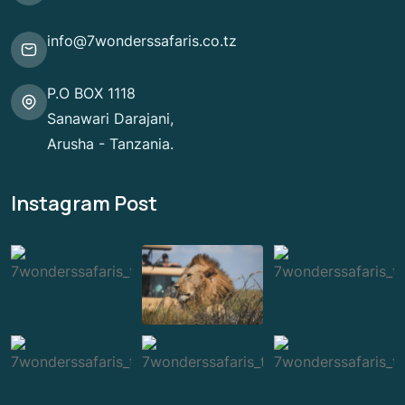
info@7wonderssafaris.co.tz
P.O BOX 1118
Sanawari Darajani,
Arusha - Tanzania.
Instagram Post