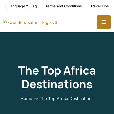
Faq
Terms and Conditions
Travel Tips
Language
The Top Africa
Destinations
Home
The Top Africa Destinations