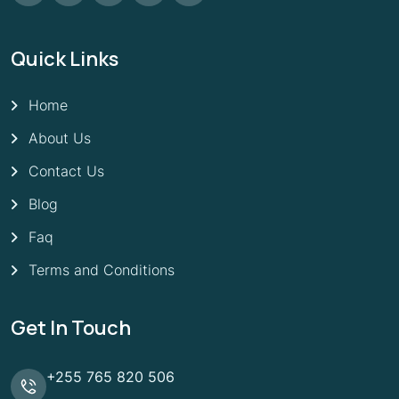
Quick Links
Home
About Us
Contact Us
Blog
Faq
Terms and Conditions
Get In Touch
+255 765 820 506