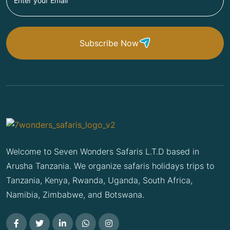
Subscribe Now
Welcome to Seven Wonders Safaris L.T.D based in
Arusha Tanzania. We organize safaris holidays trips to
Tanzania, Kenya, Rwanda, Uganda, South Africa,
Namibia, Zimbabwe, and Botswana.