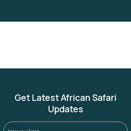
Get Latest African Safari
Updates