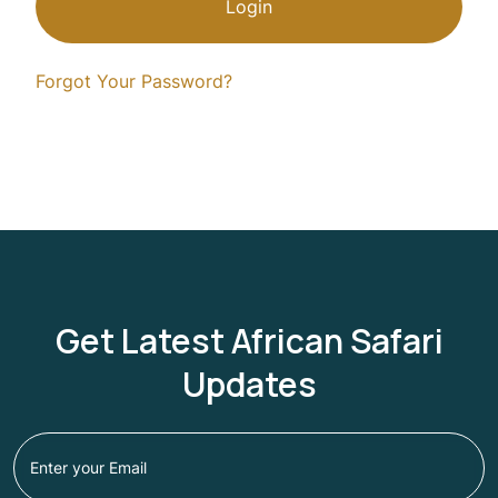
Login
Forgot Your Password?
Get Latest African Safari
Updates