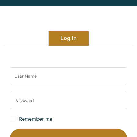
Log In
Remember me