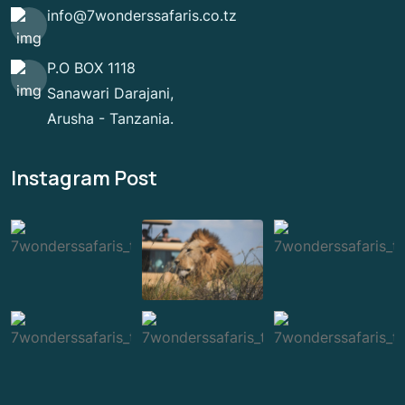
info@7wonderssafaris.co.tz
P.O BOX 1118
Sanawari Darajani,
Arusha - Tanzania.
Instagram Post