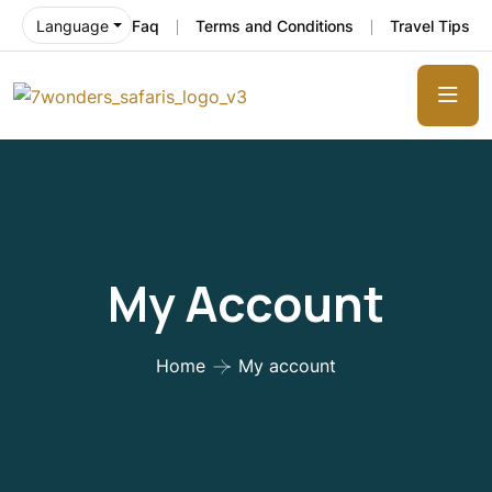
Faq
Terms and Conditions
Travel Tips
Language
My Account
Home
My account