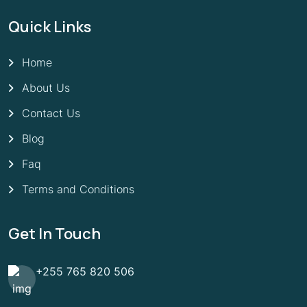
Quick Links
Home
About Us
Contact Us
Blog
Faq
Terms and Conditions
Get In Touch
+255 765 820 506