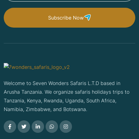
Subscribe Now
Welcome to Seven Wonders Safaris L.T.D based in
Arusha Tanzania. We organize safaris holidays trips to
Tanzania, Kenya, Rwanda, Uganda, South Africa,
Namibia, Zimbabwe, and Botswana.