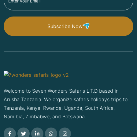
Subscribe Now
Welcome to Seven Wonders Safaris L.T.D based in
Arusha Tanzania. We organize safaris holidays trips to
Tanzania, Kenya, Rwanda, Uganda, South Africa,
Namibia, Zimbabwe, and Botswana.