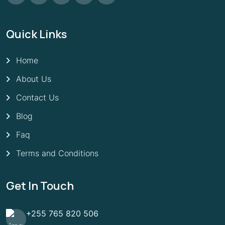
Quick Links
Home
About Us
Contact Us
Blog
Faq
Terms and Conditions
Get In Touch
+255 765 820 506