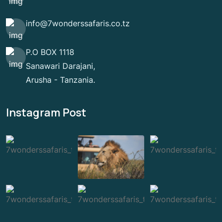
info@7wonderssafaris.co.tz
P.O BOX 1118
Sanawari Darajani,
Arusha - Tanzania.
Instagram Post