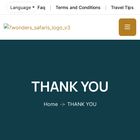
Faq
Terms and Conditions
Travel Tips
Language
THANK YOU
Home
THANK YOU