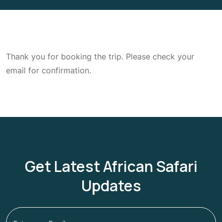
Thank you for booking the trip. Please check your
email for confirmation.
Get Latest African Safari
Updates