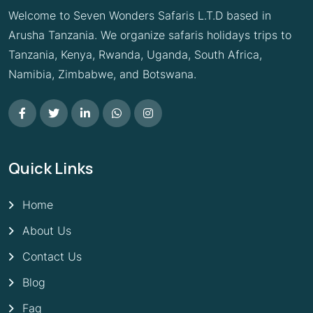
Welcome to Seven Wonders Safaris L.T.D based in
Arusha Tanzania. We organize safaris holidays trips to
Tanzania, Kenya, Rwanda, Uganda, South Africa,
Namibia, Zimbabwe, and Botswana.
Quick Links
Home
About Us
Contact Us
Blog
Faq