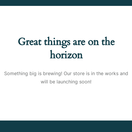
Great things are on the
horizon
Something big is brewing! Our store is in the works and
will be launching soon!