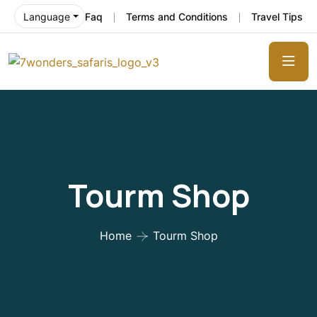
Faq
Terms and Conditions
Travel Tips
Language
Tourm Shop
Home
Tourm Shop