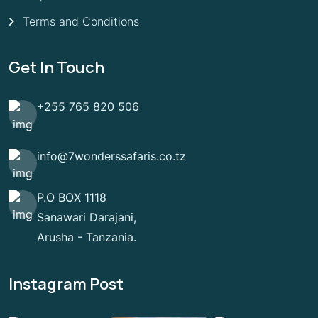
Terms and Conditions
Get In Touch
+255 765 820 506
info@7wonderssafaris.co.tz
P.O BOX 1118
Sanawari Darajani,
Arusha - Tanzania.
Instagram Post