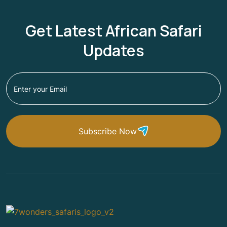
Get Latest African Safari
Updates
Subscribe Now