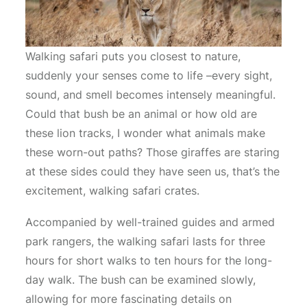
Walking safari puts you closest to nature,
suddenly your senses come to life –every sight,
sound, and smell becomes intensely meaningful.
Could that bush be an animal or how old are
these lion tracks, I wonder what animals make
these worn-out paths? Those giraffes are staring
at these sides could they have seen us, that’s the
excitement, walking safari crates.
Accompanied by well-trained guides and armed
park rangers, the walking safari lasts for three
hours for short walks to ten hours for the long-
day walk. The bush can be examined slowly,
allowing for more fascinating details on