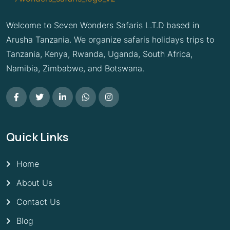
Welcome to Seven Wonders Safaris L.T.D based in
Arusha Tanzania. We organize safaris holidays trips to
Tanzania, Kenya, Rwanda, Uganda, South Africa,
Namibia, Zimbabwe, and Botswana.
Quick Links
Home
About Us
Contact Us
Blog