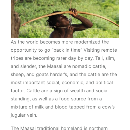
As the world becomes more modernized the
opportunity to go “back in time” Visiting remote
tribes are becoming rarer day by day. Tall, slim,
and slender, the Maasai are nomadic cattle,
sheep, and goats harder’s, and the cattle are the
most important social, economic, and political
factor. Cattle are a sign of wealth and social
standing, as well as a food source from a
mixture of milk and blood tapped from a cow’s
jugular vein.
The Maasai traditional homeland is northern