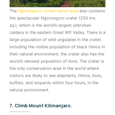
The
Ngorongoro conservation area
also contains
the spectacular Ngorongoro crater (250 km.
sq.), which is the world’s largest unbroken
caldera in the eastern Great Rift Valley. There is a
large population of wild ungulates in the crater,
including the visible population of black rhinos in
their natural environment, the crater also has the
world’s densest population of lions. The crater is
the only conservation area in the world where
visitors are likely to see elephants, rhinos, lions,
buffalo, and leopards within four hours, in the
natural environment.
7. Climb Mount Kilimanjaro.