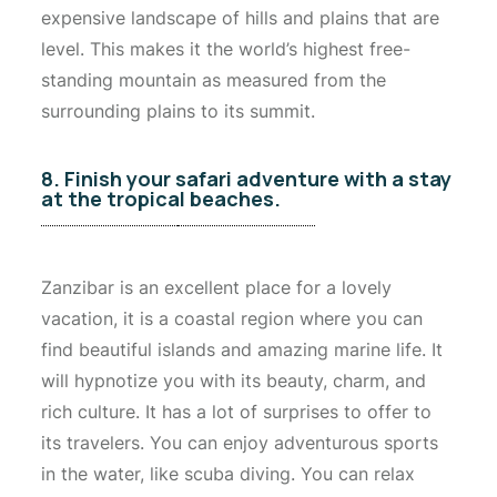
expensive landscape of hills and plains that are
level. This makes it the world’s highest free-
standing mountain as measured from the
surrounding plains to its summit.
8. Finish your safari adventure with a stay
at the tropical beaches.
Zanzibar is an excellent place for a lovely
vacation, it is a coastal region where you can
find beautiful islands and amazing marine life. It
will hypnotize you with its beauty, charm, and
rich culture. It has a lot of surprises to offer to
its travelers. You can enjoy adventurous sports
in the water, like scuba diving. You can relax