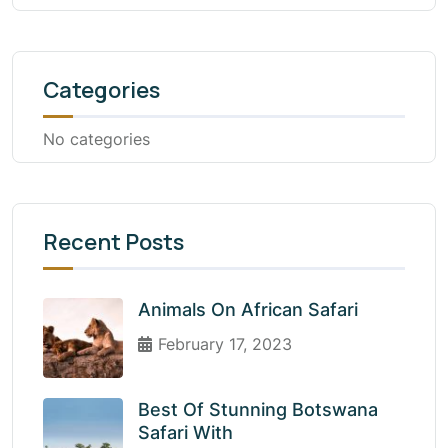
Categories
No categories
Recent Posts
Animals On African Safari
February 17, 2023
Best Of Stunning Botswana
Safari With