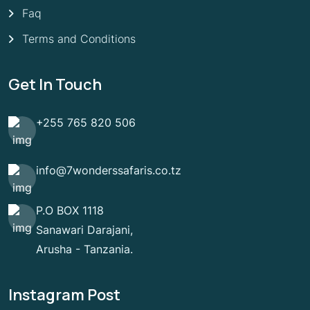
Faq
Terms and Conditions
Get In Touch
+255 765 820 506
info@7wonderssafaris.co.tz
P.O BOX 1118
Sanawari Darajani,
Arusha - Tanzania.
Instagram Post