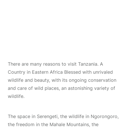
There are many reasons to visit Tanzania. A
Country in Eastern Africa Blessed with unrivaled
wildlife and beauty, with its ongoing conservation
and care of wild places, an astonishing variety of
wildlife.
The space in Serengeti, the wildlife in Ngorongoro,
the freedom in the Mahale Mountains, the