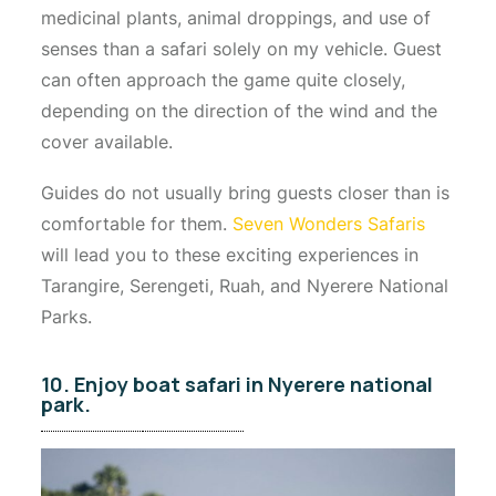
medicinal plants, animal droppings, and use of
senses than a safari solely on my vehicle. Guest
can often approach the game quite closely,
depending on the direction of the wind and the
cover available.
Guides do not usually bring guests closer than is
comfortable for them.
Seven Wonders Safaris
will lead you to these exciting experiences in
Tarangire, Serengeti, Ruah, and Nyerere National
Parks.
10. Enjoy boat safari in Nyerere national
park.