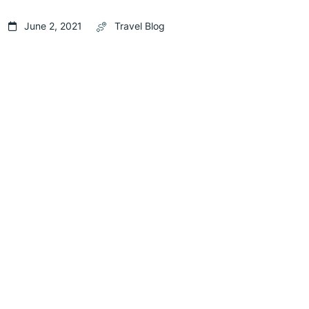
June 2, 2021
Travel Blog