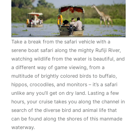
Take a break from the safari vehicle with a
serene boat safari along the mighty Rufiji River,
watching wildlife from the water is beautiful, and
a different way of game viewing, from a
multitude of brightly colored birds to buffalo,
hippos, crocodiles, and monitors – it’s a safari
unlike any you’ll get on dry land. Lasting a few
hours, your cruise takes you along the channel in
search of the diverse bird and animal life that
can be found along the shores of this manmade
waterway.