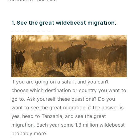
1. See the great wildebeest migration.
If you are going on a safari, and you can’t
choose which destination or country you want to
go to. Ask yourself these questions? Do you
want to see the great migration, if the answer is
yes, head to Tanzania, and see the great
migration. Each year some 1.3 million wildebeest
probably more.