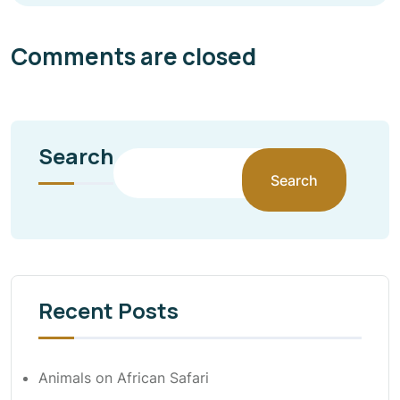
Comments are closed
Search
Search
Recent Posts
Animals on African Safari