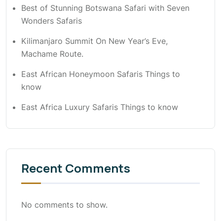
Best of Stunning Botswana Safari with Seven
Wonders Safaris
Kilimanjaro Summit On New Year’s Eve,
Machame Route.
East African Honeymoon Safaris Things to
know
East Africa Luxury Safaris Things to know
Recent Comments
No comments to show.