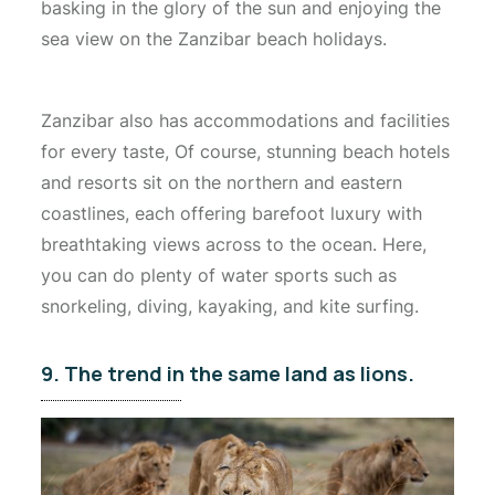
basking in the glory of the sun and enjoying the
sea view on the Zanzibar beach holidays.
Zanzibar also has accommodations and facilities
for every taste, Of course, stunning beach hotels
and resorts sit on the northern and eastern
coastlines, each offering barefoot luxury with
breathtaking views across to the ocean. Here,
you can do plenty of water sports such as
snorkeling, diving, kayaking, and kite surfing.
9. The trend in the same land as lions.