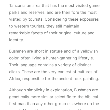
Tanzania an area that has the most visited game
parks and reserves, and are their fore the most
visited by tourists. Considering these exposures
to western tourists, they still maintain
remarkable facets of their original culture and
identity.
Bushmen are short in stature and of a yellowish
color, often living a hunter-gathering lifestyle.
Their language contains a variety of distinct
clicks. These are the very earliest of cultures of
Africa, responsible for the ancient rock painting.
Although simplicity in explanation, Bushmen are
genetically more similar scientific to the biblical
first man than any other group elsewhere on the