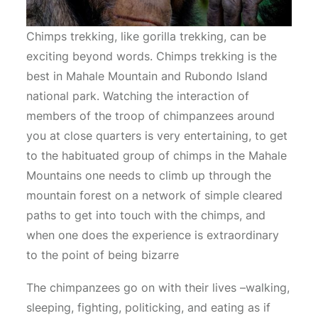
Chimps trekking, like gorilla trekking, can be
exciting beyond words. Chimps trekking is the
best in Mahale Mountain and Rubondo Island
national park. Watching the interaction of
members of the troop of chimpanzees around
you at close quarters is very entertaining, to get
to the habituated group of chimps in the Mahale
Mountains one needs to climb up through the
mountain forest on a network of simple cleared
paths to get into touch with the chimps, and
when one does the experience is extraordinary
to the point of being bizarre
The chimpanzees go on with their lives –walking,
sleeping, fighting, politicking, and eating as if