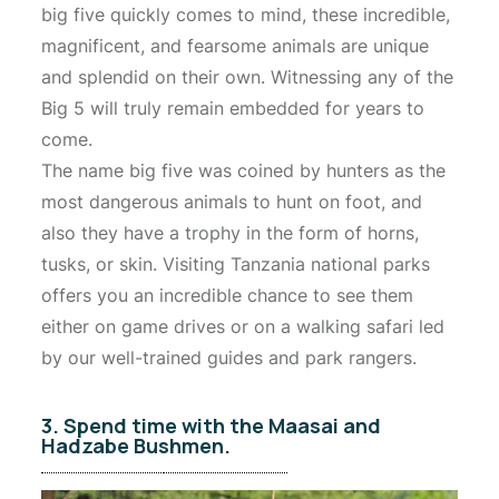
big five quickly comes to mind, these incredible,
magnificent, and fearsome animals are unique
and splendid on their own. Witnessing any of the
Big 5 will truly remain embedded for years to
come.
The name big five was coined by hunters as the
most dangerous animals to hunt on foot, and
also they have a trophy in the form of horns,
tusks, or skin. Visiting Tanzania national parks
offers you an incredible chance to see them
either on game drives or on a walking safari led
by our well-trained guides and park rangers.
3. Spend time with the Maasai and
Hadzabe Bushmen.