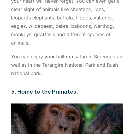
your heart will never forget. You can even get a
clear sight of animals like cheetahs, lions,
leopards elephants, buffalo, hippos, vultures,
eagles, wildebeest, zebra, baboons, warthog,
monkeys, giraffes,s and different species of
animals.
You can enjoy your balloon safari in Serengeti as
well as in the Tarangire National Park and Ruah
national park.
5. Home to the Primates.