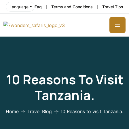
Faq
Terms and Conditions
Travel Tips
Language
10 Reasons To Visit
Tanzania.
Home
Travel Blog
10 Reasons to visit Tanzania.