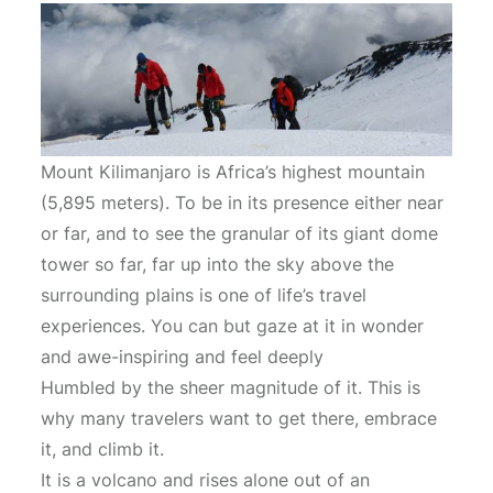
Mount Kilimanjaro is Africa’s highest mountain
(5,895 meters). To be in its presence either near
or far, and to see the granular of its giant dome
tower so far, far up into the sky above the
surrounding plains is one of life’s travel
experiences. You can but gaze at it in wonder
and awe-inspiring and feel deeply
Humbled by the sheer magnitude of it. This is
why many travelers want to get there, embrace
it, and climb it.
It is a volcano and rises alone out of an