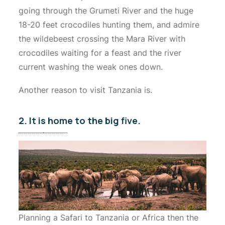
going through the Grumeti River and the huge
18-20 feet crocodiles hunting them, and admire
the wildebeest crossing the Mara River with
crocodiles waiting for a feast and the river
current washing the weak ones down.
Another reason to visit Tanzania is.
2. It is home to the big five.
Planning a Safari to Tanzania or Africa then the