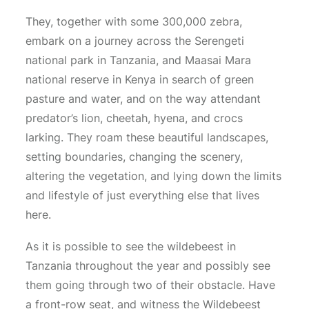
They, together with some 300,000 zebra,
embark on a journey across the Serengeti
national park in Tanzania, and Maasai Mara
national reserve in Kenya in search of green
pasture and water, and on the way attendant
predator’s lion, cheetah, hyena, and crocs
larking. They roam these beautiful landscapes,
setting boundaries, changing the scenery,
altering the vegetation, and lying down the limits
and lifestyle of just everything else that lives
here.
As it is possible to see the wildebeest in
Tanzania throughout the year and possibly see
them going through two of their obstacle. Have
a front-row seat, and witness the Wildebeest