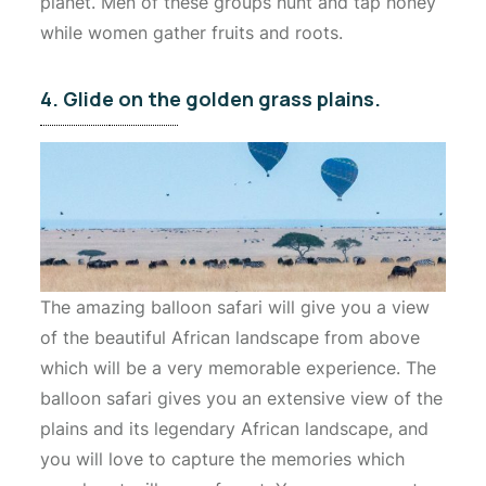
planet. Men of these groups hunt and tap honey
while women gather fruits and roots.
4. Glide on the golden grass plains.
The amazing balloon safari will give you a view
of the beautiful African landscape from above
which will be a very memorable experience. The
balloon safari gives you an extensive view of the
plains and its legendary African landscape, and
you will love to capture the memories which