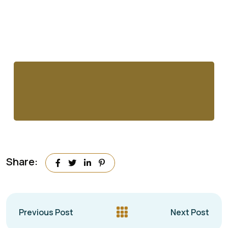
Share:
Previous Post
Next Post