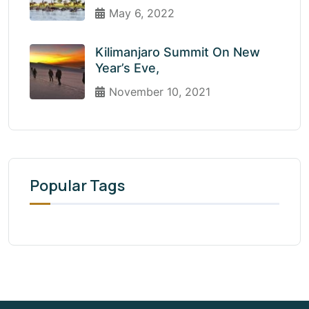
May 6, 2022
Kilimanjaro Summit On New
Year’s Eve,
November 10, 2021
Popular Tags