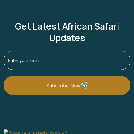
Get Latest African Safari
Updates
Subscribe Now