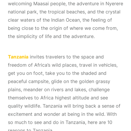
welcoming Maasai people, the adventure in Nyerere
national park, the tropical beaches, and the crystal
clear waters of the Indian Ocean, the feeling of
being close to the origin of where we come from,
the simplicity of life and the adventure.
Tanzania
invites travelers to the space and
freedom of Africa’s wild places, travel in vehicles,
get you on foot, take you to the shaded and
peaceful campsite, glide on the golden grassy
plains, meander on rivers and lakes, challenge
themselves to Africa highest altitude and see
quality wildlife. Tanzania will bring back a sense of
excitement and wonder at being in the wild. With
so much to see and do in Tanzania, here are 10
reasons to Tanzania.