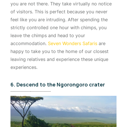
you are not there. They take virtually no notice
of visitors. This is perfect because you never
feel like you are intruding. After spending the
strictly controlled one hour with chimps, you
leave the chimps and head to your
accommodation.
Seven Wonders Safaris
are
happy to take you to the home of our closest
leaving relatives and experience these unique
experiences.
6. Descend to the Ngorongoro crater