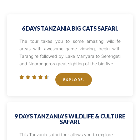
6 DAYS TANZANIA BIG CATS SAFARI.
The tour takes you to some amazing wildlife
areas with awesome game viewing, begin with
Tarangire followed by Lake Manyara to Serengeti
and Ngorongoro’s great sighting of the big five.





EXPLORE.
9 DAYS TANZANIA'S WILDLIFE & CULTURE
SAFARI.
This Tanzania safari tour allows you to explore