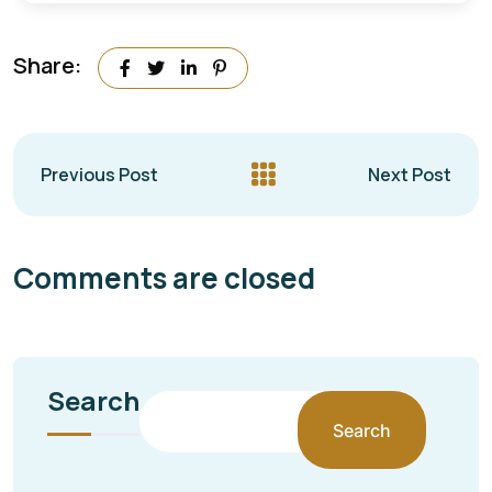
Share:
Previous Post
Next Post
Comments are closed
Search
Search