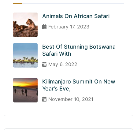
Animals On African Safari
February 17, 2023
Best Of Stunning Botswana
Safari With
May 6, 2022
Kilimanjaro Summit On New
Year’s Eve,
November 10, 2021