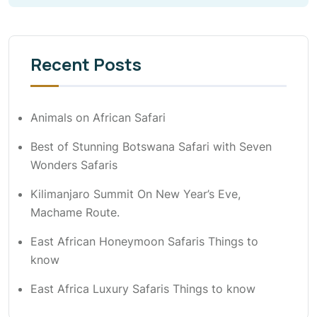
Recent Posts
Animals on African Safari
Best of Stunning Botswana Safari with Seven
Wonders Safaris
Kilimanjaro Summit On New Year’s Eve,
Machame Route.
East African Honeymoon Safaris Things to
know
East Africa Luxury Safaris Things to know