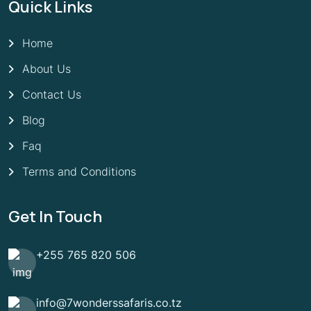
Quick Links
Home
About Us
Contact Us
Blog
Faq
Terms and Conditions
Get In Touch
+255 765 820 506
info@7wonderssafaris.co.tz