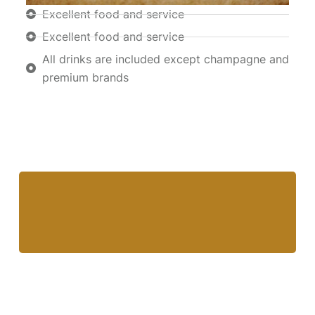
Excellent food and service
Excellent food and service
All drinks are included except champagne and
premium brands