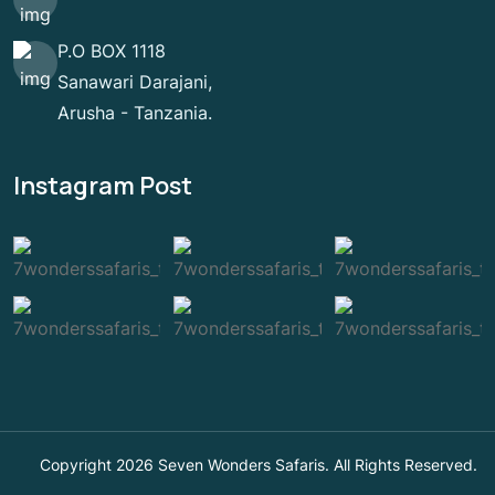
P.O BOX 1118
Sanawari Darajani,
Arusha - Tanzania.
Instagram Post
Copyright 2026 Seven Wonders Safaris. All Rights Reserved.