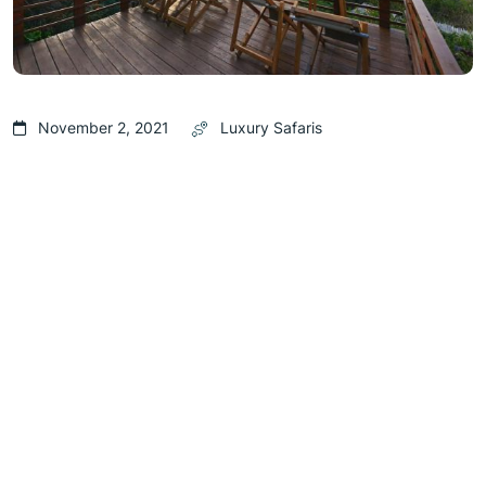
November 2, 2021
Luxury Safaris