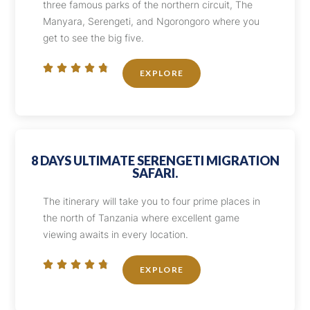
three famous parks of the northern circuit, The
Manyara, Serengeti, and Ngorongoro where you
get to see the big five.





EXPLORE
8 DAYS ULTIMATE SERENGETI MIGRATION
SAFARI.
The itinerary will take you to four prime places in
the north of Tanzania where excellent game
viewing awaits in every location.





EXPLORE