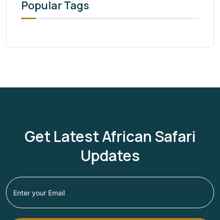
Popular Tags
Get Latest African Safari
Updates