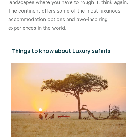
landscapes where you have to rough it, think again.
The continent offers some of the most luxurious
accommodation options and awe-inspiring
experiences in the world.
Things to know about Luxury safaris