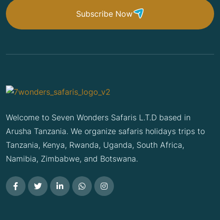
Subscribe Now
Welcome to Seven Wonders Safaris L.T.D based in
Arusha Tanzania. We organize safaris holidays trips to
Tanzania, Kenya, Rwanda, Uganda, South Africa,
Namibia, Zimbabwe, and Botswana.