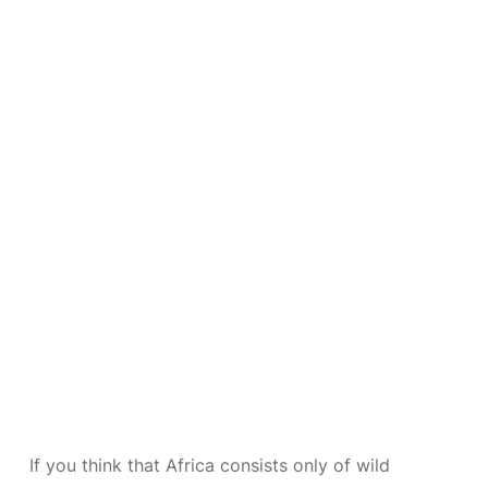
If you think that Africa consists only of wild