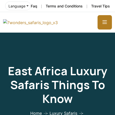
Faq
Terms and Conditions
Travel Tips
Language
East Africa Luxury
Safaris Things To
Know
Home
Luxury Safaris