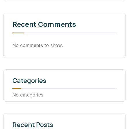
Recent Comments
No comments to show.
Categories
No categories
Recent Posts