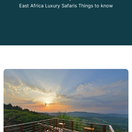
East Africa Luxury Safaris Things to know