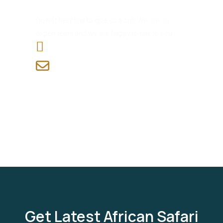
Have Any Question?
Do not hesitage to give us a call. We are an
expert team and we are happy to talk to you.
+255 765 820 506
info@7wonderssafaris.co.tz
Get Latest African Safari