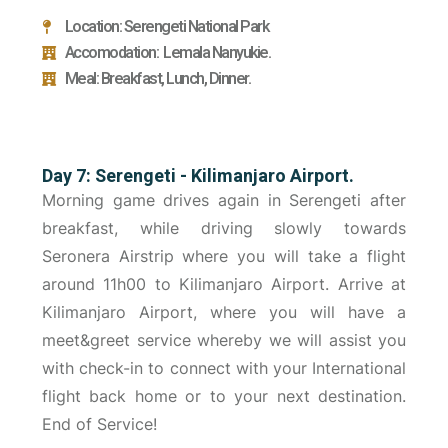
Location: Serengeti National Park
Accomodation: Lemala Nanyukie.
Meal: Breakfast, Lunch, Dinner.
Day 7: Serengeti - Kilimanjaro Airport.
Morning game drives again in Serengeti after
breakfast, while driving slowly towards
Seronera Airstrip where you will take a flight
around 11h00 to Kilimanjaro Airport. Arrive at
Kilimanjaro Airport, where you will have a
meet&greet service whereby we will assist you
with check-in to connect with your International
flight back home or to your next destination.
End of Service!