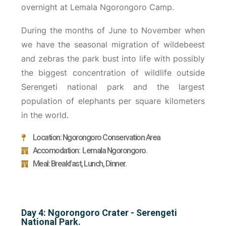
overnight at Lemala Ngorongoro Camp.
During the months of June to November when
we have the seasonal migration of wildebeest
and zebras the park bust into life with possibly
the biggest concentration of wildlife outside
Serengeti national park and the largest
population of elephants per square kilometers
in the world.
Location: Ngorongoro Conservation Area
Accomodation: Lemala Ngorongoro.
Meal: Breakfast, Lunch, Dinner.
Day 4: Ngorongoro Crater - Serengeti
National Park.