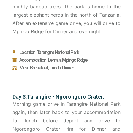
mighty baobab trees. The park is home to the
largest elephant herds in the north of Tanzania.
After an extensive game drive, you will drive to
Mpingo Ridge for Dinner and overnight.
Location: Tarangire National Park
Accomodation: Lemala Mpingo Ridge
Meal: Breakfast, Lunch, Dinner.
Day 3:Tarangire - Ngorongoro Crater.
Morning game drive in Tarangire National Park
again, then later back to your accommodation
for lunch before depart and drive to
Ngorongoro Crater rim for Dinner and