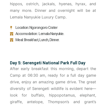
hippos, ostrich, jackals, hyenas, hyrax, and
many more. Dinner and overnight will be at
Lemala Nanyukie Luxury Camp.
Location: Ngorongoro Crater
Accomodation: Lemala Nanyukie.
Meal: Breakfast, Lunch, Dinner.
Day 5: Serengeti National Park Full Day
After early breakfast this morning, depart the
Camp at 06:30 am, ready for a full day game
drive, enjoy an amazing game drive. The great
diversity of Serengeti wildlife is evident here—
look for buffalo, hippopotamus, elephant,
giraffe, antelope, Thompson’s and grant’s