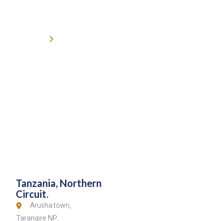
6-Day Tanzania Classic North
(High End).
Home
6-Day Tanzania Classic North (High End)
Tanzania, Northern
Circuit.
Arusha town,
Tarangire NP,