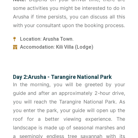
some activities you might be interested to do in
Arusha if time persists, you can discuss all this
with your consultant upon the booking process.
Location: Arusha Town.
Accomodation: Kili Villa (Lodge)
Day 2:Arusha - Tarangire National Park
In the morning, you will be greeted by your
guide and after an approximately 2-hour drive,
you will reach the Tarangire National Park. As
you enter the park, your guide will open up the
roof for a better viewing experience. The
landscape is made up of seasonal marshes and
a seemingly endless tree savannah with its