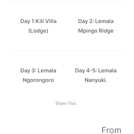
Day 1:Kili Villa
Day 2: Lemala
(Lodge)
Mpingo Ridge
Day 3: Lemala
Day 4-5: Lemala
Ngorongoro
Nanyuki.
Share This :
From