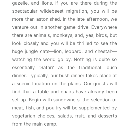
gazelle, and lions. If you are there during the
spectacular wildebeest migration, you will be
more than astonished. In the late afternoon, we
venture out in another game drive. Everywhere
there are animals, monkeys, and, yes, birds, but
look closely and you will be thrilled to see the
huge jungle cats—lion, leopard, and cheetah—
watching the world go by. Nothing is quite so
essentially ‘Safari’ as the traditional ‘bush
dinner’. Typically, our bush dinner takes place at
a scenic location on the plains. Our guests will
find that a table and chairs have already been
set up. Begin with sundowners, the selection of
meat, fish, and poultry will be supplemented by
vegetarian choices, salads, fruit, and desserts
from the main camp.