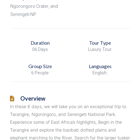
Ngorongoro Crater, and
Serengeti NP.
Duration
Tour Type
06 Days
Luxury Tour.
Group Size
Languages
6 People
English.
Overview
In these 6 days, we will take you on an exceptional trip to
Tarangire, Ngorongoro, and Serengeti National Park.
Experience some of East Africa’s highlights, Begin in the
Tarangire and explore the baobab dotted plains and
elephant marching to the River. Search for the larger tusker