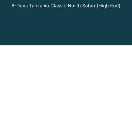
6-Days Tanzania Classic North Safari (High End)