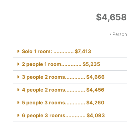
$4,658
/ Person
Solo 1 room: ............. $7,413
2 people 1 room............. $5,235
3 people 2 rooms............. $4,666
4 people 2 rooms............. $4,456
5 people 3 rooms............. $4,260
6 people 3 rooms............. $4,093