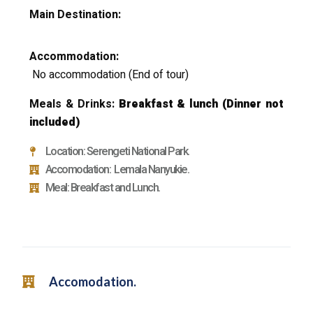
Main Destination:
Accommodation:
No accommodation
(End of tour)
Meals & Drinks:
Breakfast & lunch
(Dinner not
included)
Location: Serengeti National Park.
Accomodation: Lemala Nanyukie.
Meal: Breakfast and Lunch.
Accomodation.