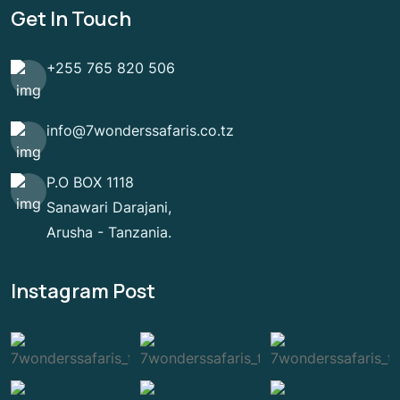
Get In Touch
+255 765 820 506
info@7wonderssafaris.co.tz
P.O BOX 1118
Sanawari Darajani,
Arusha - Tanzania.
Instagram Post