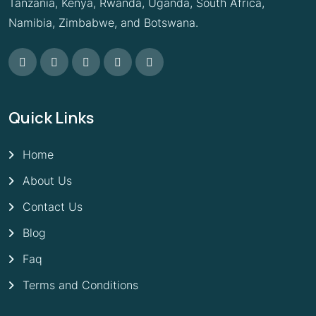
Tanzania, Kenya, Rwanda, Uganda, South Africa,
Namibia, Zimbabwe, and Botswana.
Quick Links
Home
About Us
Contact Us
Blog
Faq
Terms and Conditions