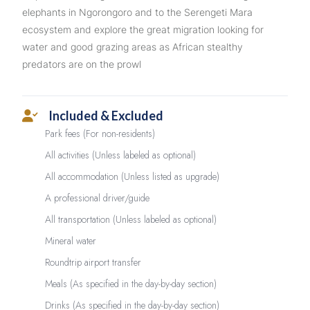
elephants in Ngorongoro and to the Serengeti Mara
ecosystem and explore the great migration looking for
water and good grazing areas as African stealthy
predators are on the prowl
Included & Excluded
Park fees (For non-residents)
All activities (Unless labeled as optional)
All accommodation (Unless listed as upgrade)
A professional driver/guide
All transportation (Unless labeled as optional)
Mineral water
Roundtrip airport transfer
Meals (As specified in the day-by-day section)
Drinks (As specified in the day-by-day section)