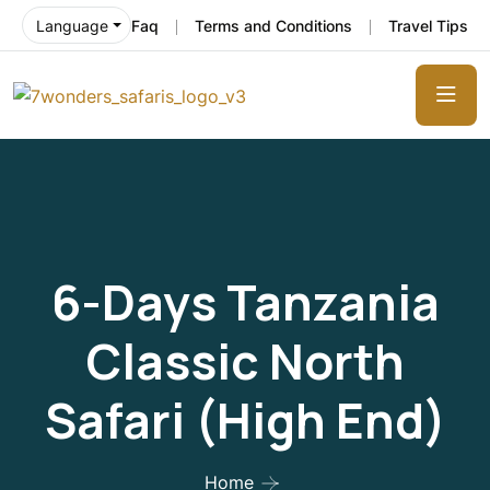
Faq
Terms and Conditions
Travel Tips
Language
6-Days Tanzania
Classic North
Safari (High End)
Home