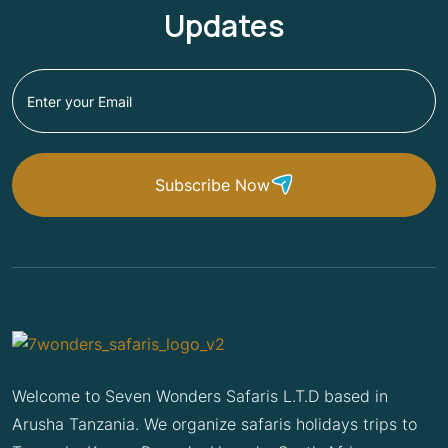
Updates
Subscribe Now
Welcome to Seven Wonders Safaris L.T.D based in
Arusha Tanzania. We organize safaris holidays trips to