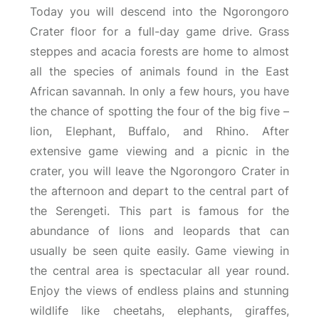
Today you will descend into the Ngorongoro
Crater floor for a full-day game drive. Grass
steppes and acacia forests are home to almost
all the species of animals found in the East
African savannah. In only a few hours, you have
the chance of spotting the four of the big five –
lion, Elephant, Buffalo, and Rhino. After
extensive game viewing and a picnic in the
crater, you will leave the Ngorongoro Crater in
the afternoon and depart to the central part of
the Serengeti. This part is famous for the
abundance of lions and leopards that can
usually be seen quite easily. Game viewing in
the central area is spectacular all year round.
Enjoy the views of endless plains and stunning
wildlife like cheetahs, elephants, giraffes,