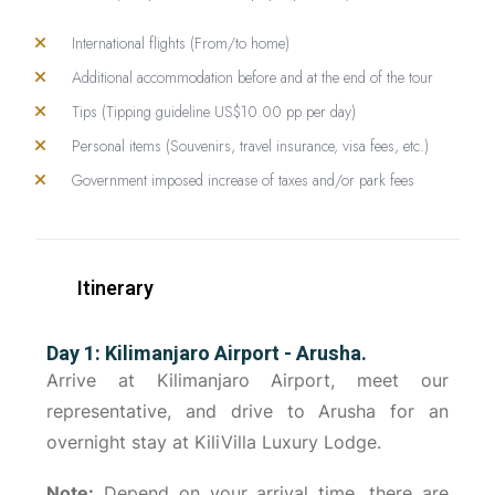
International flights (From/to home)
Additional accommodation before and at the end of the tour
Tips (Tipping guideline US$10.00 pp per day)
Personal items (Souvenirs, travel insurance, visa fees, etc.)
Government imposed increase of taxes and/or park fees
Itinerary
Day 1: Kilimanjaro Airport - Arusha.
Arrive at Kilimanjaro Airport, meet our
representative, and drive to Arusha for an
overnight stay at KiliVilla Luxury Lodge.
Note:
Depend on your arrival time, there are