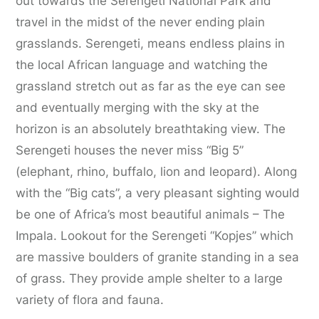
out towards the Serengeti National Park and
travel in the midst of the never ending plain
grasslands. Serengeti, means endless plains in
the local African language and watching the
grassland stretch out as far as the eye can see
and eventually merging with the sky at the
horizon is an absolutely breathtaking view. The
Serengeti houses the never miss “Big 5”
(elephant, rhino, buffalo, lion and leopard). Along
with the “Big cats”, a very pleasant sighting would
be one of Africa’s most beautiful animals – The
Impala. Lookout for the Serengeti “Kopjes” which
are massive boulders of granite standing in a sea
of grass. They provide ample shelter to a large
variety of flora and fauna.