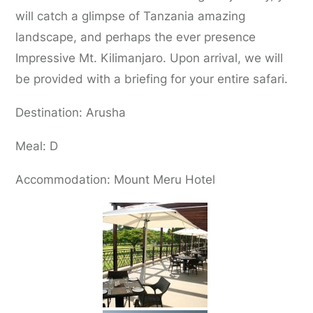
will catch a glimpse of Tanzania amazing
landscape, and perhaps the ever presence
Impressive Mt. Kilimanjaro. Upon arrival, we will
be provided with a briefing for your entire safari.
Destination: Arusha
Meal: D
Accommodation: Mount Meru Hotel