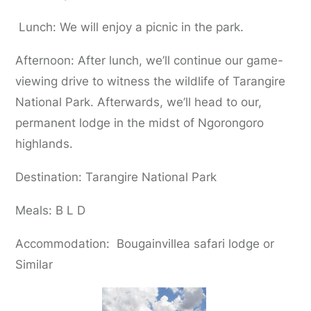
Lunch: We will enjoy a picnic in the park.
Afternoon: After lunch, we’ll continue our game-
viewing drive to witness the wildlife of Tarangire
National Park. Afterwards, we’ll head to our,
permanent lodge in the midst of Ngorongoro
highlands.
Destination: Tarangire National Park
Meals: B L D
Accommodation: Bougainvillea safari lodge or
Similar