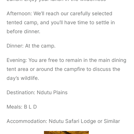
Afternoon: We’ll reach our carefully selected
tented camp, and you’ll have time to settle in
before dinner.
Dinner: At the camp.
Evening: You are free to remain in the main dining
tent area or around the campfire to discuss the
day’s wildlife.
Destination: Ndutu Plains
Meals: B L D
Accommodation: Ndutu Safari Lodge or Similar