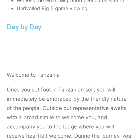
Witness the Great Migration (December-June)
Unrivalled Big 5 game viewing
Day by Day
Day 1:
Arrive at Kilimanjaro international
airport
Welcome to Tanzania
Once you set foot in Tanzanian soil, you will
immediately be embraced by the friendly nature
of the people. Outside our representative awaits
with a broad simile to welcome you, and
accompany you to the lodge where you will
receive heartfelt welcome. During the journey, you