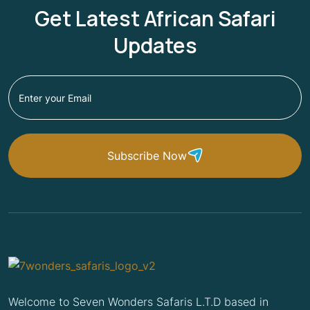
Get Latest African Safari
Updates
Subscribe Now
Welcome to Seven Wonders Safaris L.T.D based in