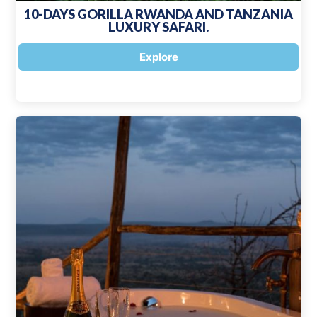
10-DAYS GORILLA RWANDA AND TANZANIA
LUXURY SAFARI.
Explore