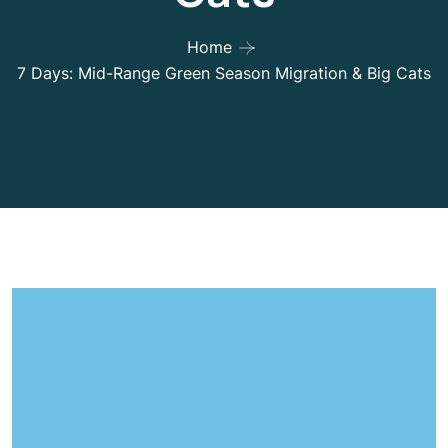
Home
7 Days: Mid-Range Green Season Migration & Big Cats