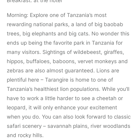
Breakfast: at the hotel
Morning: Explore one of Tanzania’s most
rewarding national parks, a land of big baobab
trees, big elephants and big cats. No wonder this
ends up being the favorite park in Tanzania for
many visitors. Sightings of wildebeest, giraffes,
hippos, buffaloes, baboons, vervet monkeys and
zebras are also almost guaranteed. Lions are
plentiful here – Tarangire is home to one of
Tanzania’s healthiest lion populations. While you’ll
have to work a little harder to see a cheetah or
leopard, it will only enhance your excitement
when you do. You can also look forward to classic
safari scenery – savannah plains, river woodlands
and rocky hills.