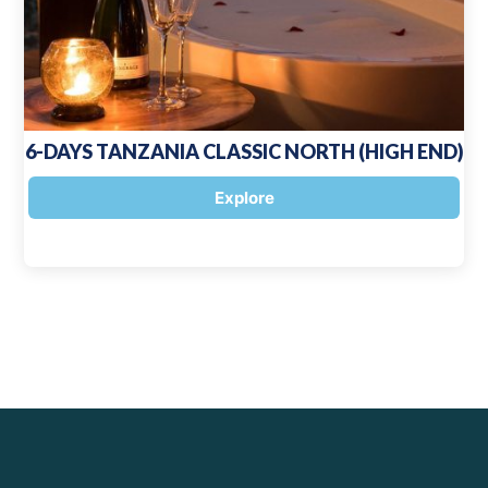
6-DAYS TANZANIA CLASSIC NORTH (HIGH END)
Explore