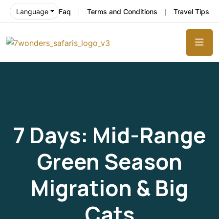
Faq
Terms and Conditions
Travel Tips
Language
7 Days: Mid-Range
Green Season
Migration & Big
Cats