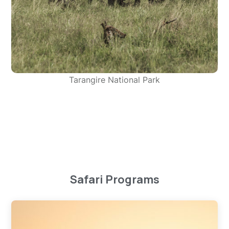
Tarangire National Park
Safari Programs