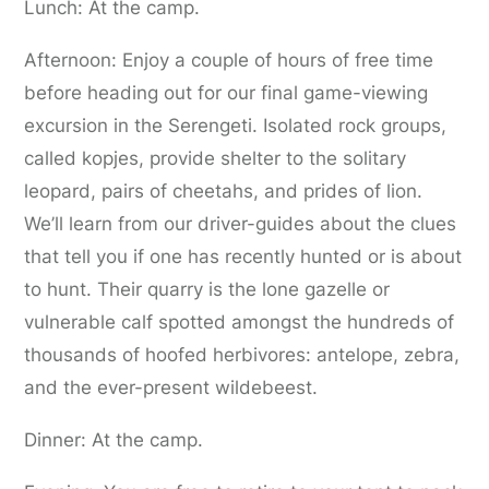
Lunch: At the camp.
Afternoon: Enjoy a couple of hours of free time
before heading out for our final game-viewing
excursion in the Serengeti. Isolated rock groups,
called kopjes, provide shelter to the solitary
leopard, pairs of cheetahs, and prides of lion.
We’ll learn from our driver-guides about the clues
that tell you if one has recently hunted or is about
to hunt. Their quarry is the lone gazelle or
vulnerable calf spotted amongst the hundreds of
thousands of hoofed herbivores: antelope, zebra,
and the ever-present wildebeest.
Dinner: At the camp.