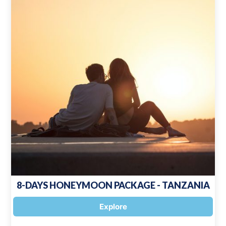
8-DAYS HONEYMOON PACKAGE - TANZANIA
Explore