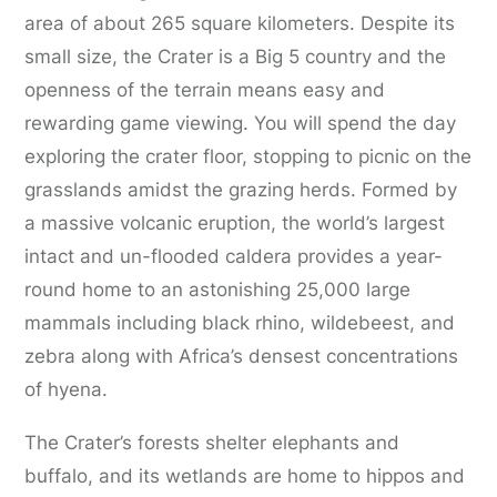
area of about 265 square kilometers. Despite its
small size, the Crater is a Big 5 country and the
openness of the terrain means easy and
rewarding game viewing. You will spend the day
exploring the crater floor, stopping to picnic on the
grasslands amidst the grazing herds. Formed by
a massive volcanic eruption, the world’s largest
intact and un-flooded caldera provides a year-
round home to an astonishing 25,000 large
mammals including black rhino, wildebeest, and
zebra along with Africa’s densest concentrations
of hyena.
The Crater’s forests shelter elephants and
buffalo, and its wetlands are home to hippos and