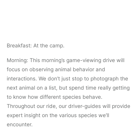
Day 5:
Serengeti game-viewing drives
Breakfast: At the camp.
Morning: This morning’s game-viewing drive will
focus on observing animal behavior and
interactions. We don’t just stop to photograph the
next animal on a list, but spend time really getting
to know how different species behave.
Throughout our ride, our driver-guides will provide
expert insight on the various species we’ll
encounter.