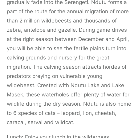
gradually fade into the Serengeti. Ndutu forms a
part of the route for the annual migration of more
than 2 million wildebeests and thousands of
zebra, antelope and gazelle. During game drives
at the right season between December and April,
you will be able to see the fertile plains turn into
calving grounds and nursery for the great
migration. The calving season attracts hordes of
predators preying on vulnerable young
wildebeest. Crested with Ndutu Lake and Lake
Masek, these waterholes offer plenty of water for
wildlife during the dry season. Ndutu is also home
to 6 species of cats – leopard, lion, cheetah,
caracal, serval and wildcat.
Lunch: Enjoy your lunch in the wilderness