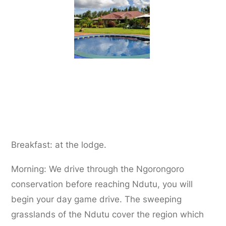
Day 3:
Karatu to Ndutu Region
Breakfast: at the lodge.
Morning: We drive through the Ngorongoro
conservation before reaching Ndutu, you will
begin your day game drive. The sweeping
grasslands of the Ndutu cover the region which