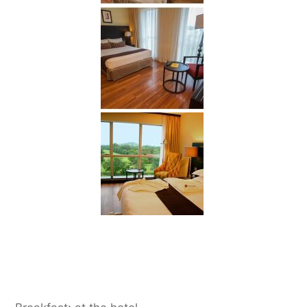
Day 2:
Arusha to Tarangire National Park