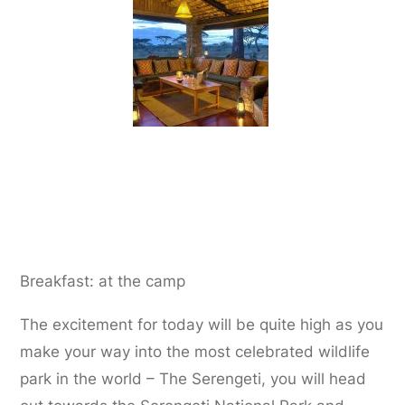
Day 4:
Ndutu Plains to Serengeti National
Park
Breakfast: at the camp
The excitement for today will be quite high as you
make your way into the most celebrated wildlife
park in the world – The Serengeti, you will head