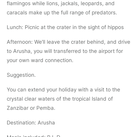
flamingos while lions, jackals, leopards, and
caracals make up the full range of predators.
Lunch: Picnic at the crater in the sight of hippos
Afternoon: We’ll leave the crater behind, and drive
to Arusha, you will transferred to the airport for
your own ward connection.
Suggestion.
You can extend your holiday with a visit to the
crystal clear waters of the tropical Island of
Zanzibar or Pemba.
Destination: Arusha