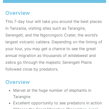
Overview
This 7-day tour will take you around the best places
in Tanzania, visiting sites such as Tarangire,
Serengeti, and the Ngorongoro Crater, the world’s
largest volcanic caldera. Depending on the timing of
your tour, you may get a chance to see the great
annual migration as thousands of wildebeest and
zebra go through the majestic Serengeti Plains
followed close by predators.
Overview
Marvel at the huge number of elephants in
Tarangire
Excellent opportunity to see predators in action