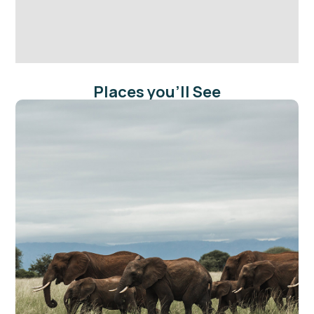
Places you'll See