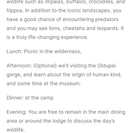
wildlife such as impalas, buffalos, crocodiles, and
hippos. In addition to the iconic landscapes, you
have a good chance of encountering predators
and you may see lions, cheetahs and leopards. It
is a truly life-changing experience.
Lunch: Picnic in the wilderness,
Afternoon: (Optional) we’ll visiting the Oldupai
gorge, and learn about the origin of human kind,
and some time at the museum.
Dinner: at the camp
Evening: You are free to remain in the main dining
area or around the lodge to discuss the day’s
wildlife.