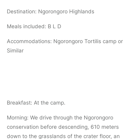
Destination: Ngorongoro Highlands
Meals included: B L D
Accommodations: Ngorongoro Tortilis camp or
Similar
Day 7:
Ngorongoro Crater Tour to Arusha
Breakfast: At the camp.
Morning: We drive through the Ngorongoro
conservation before descending, 610 meters
down to the grasslands of the crater floor, an