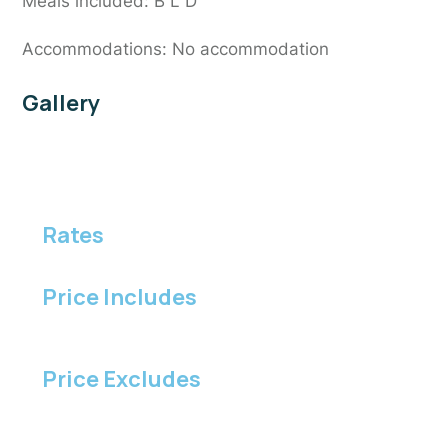
Meals included: B L D
Accommodations: No accommodation
Gallery
Rates
Price Includes
Price Excludes