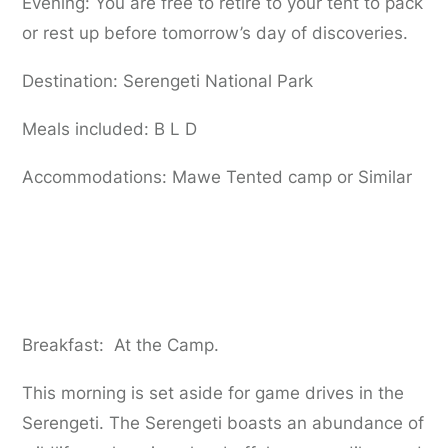
Evening: You are free to retire to your tent to pack
or rest up before tomorrow’s day of discoveries.
Destination: Serengeti National Park
Meals included: B L D
Accommodations: Mawe Tented camp or Similar
Day 6:
Serengeti National Park to
Ngorongoro Highlands
Breakfast: At the Camp.
This morning is set aside for game drives in the
Serengeti. The Serengeti boasts an abundance of