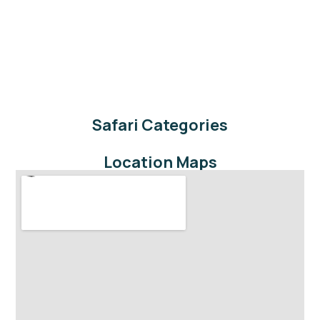
Safari Categories
Location Maps