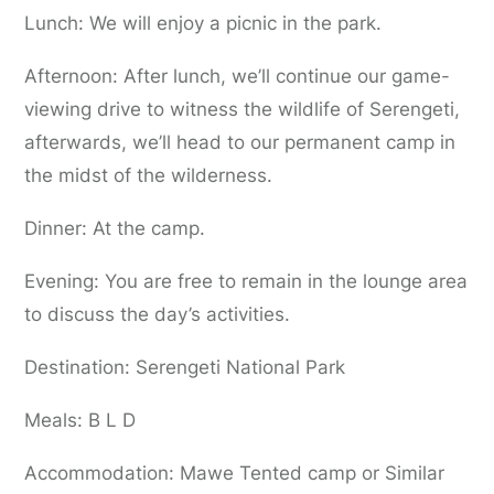
Lunch: We will enjoy a picnic in the park.
Afternoon: After lunch, we’ll continue our game-
viewing drive to witness the wildlife of Serengeti,
afterwards, we’ll head to our permanent camp in
the midst of the wilderness.
Dinner: At the camp.
Evening: You are free to remain in the lounge area
to discuss the day’s activities.
Destination: Serengeti National Park
Meals: B L D
Accommodation: Mawe Tented camp or Similar