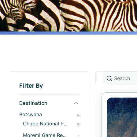
Filter By
Destination
Botswana
5
Chobe National Park
5
Moremi Game Reserve
1