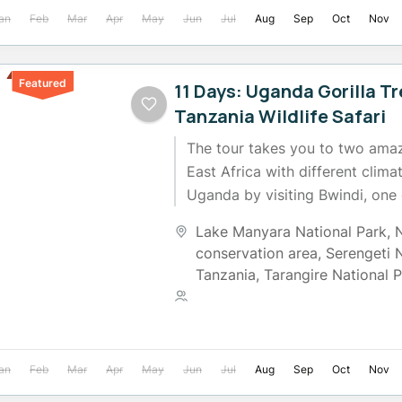
an
Feb
Mar
Apr
May
Jun
Jul
Aug
Sep
Oct
Nov
Featured
11 Days: Uganda Gorilla T
Tanzania Wildlife Safari
The tour takes you to two amaz
East Africa with different climat
Uganda by visiting Bwindi, one 
strongholds...
Lake Manyara National Park
,
conservation area
,
Serengeti 
Tanzania
,
Tarangire National 
2 People
an
Feb
Mar
Apr
May
Jun
Jul
Aug
Sep
Oct
Nov