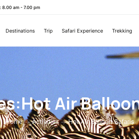
: 8.00 am - 7.00 pm
Destinations
Trip
Safari Experience
Trekking
es:Hot Air Balloo
Home
Activities
Hot Air Balloon Safaris