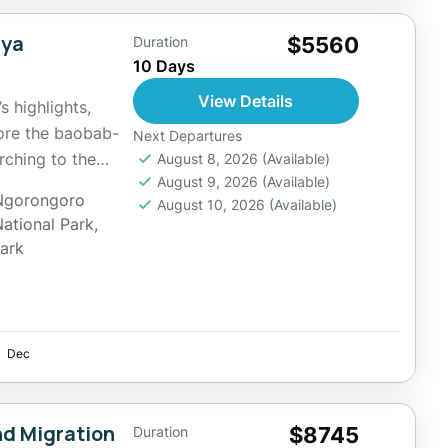
nya
$5560
Duration
10 Days
View Details
s highlights,
lore the baobab-
Next Departures
rching to the
August 8, 2026
(Available)
August 9, 2026
(Available)
Ngorongoro
August 10, 2026
(Available)
National Park
,
Park
Dec
nd Migration
$8745
Duration