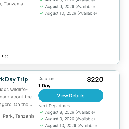
a
,
Tanzania
August 9, 2026
(Available)
August 10, 2026
(Available)
Dec
k Day Trip
$220
Duration
1 Day
udes wildlife-
View Details
learn about the
lagers. On the
Next Departures
August 8, 2026
(Available)
l Park
,
Tanzania
August 9, 2026
(Available)
August 10, 2026
(Available)