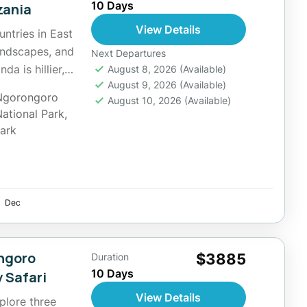
10 Days
zania
View Details
untries in East
landscapes, and
Next Departures
a is hillier,
August 8, 2026
(Available)
August 9, 2026
(Available)
Ngorongoro
August 10, 2026
(Available)
National Park
,
Park
Dec
ongoro
$3885
Duration
10 Days
 Safari
View Details
xplore three