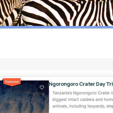
Featured
Ngorongoro Crater Day Tr
Tanzania’s Ngorongoro Crater is
biggest intact caldera and hom
animals, including leopards, ele
rare black rhinos. Grab the...