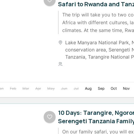
Safari to Rwanda and Tan
The trip will take you to two co
Africa with different cultures, 
climates. At the same time, Rwand
while...
Lake Manyara National Park
,
conservation area
,
Serengeti 
Tanzania
,
Tarangire National 
2 People
an
Feb
Mar
Apr
May
Jun
Jul
Aug
Sep
Oct
Nov
10 Days: Tarangire, Ngor
Serengeti Tanzania Family
On our family safari, you will e