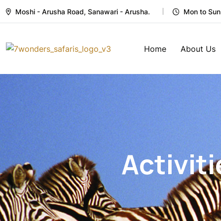
Moshi - Arusha Road, Sanawari - Arusha.
Mon to Sun
Home
About Us
Activiti