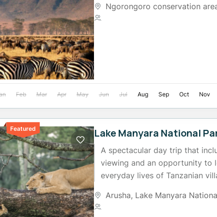
Ngorongoro conservation are
2 People
an
Feb
Mar
Apr
May
Jun
Jul
Aug
Sep
Oct
Nov
Featured
Lake Manyara National Par
A spectacular day trip that incl
viewing and an opportunity to 
everyday lives of Tanzanian vil
edge of the Rift...
Arusha
,
Lake Manyara Nationa
2 People