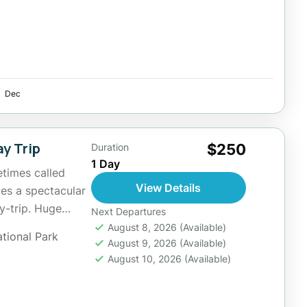
Dec
ay Trip
$250
Duration
1 Day
etimes called
View Details
des a spectacular
y-trip. Huge
Next Departures
ive feature...
August 8, 2026
(Available)
ational Park
August 9, 2026
(Available)
August 10, 2026
(Available)