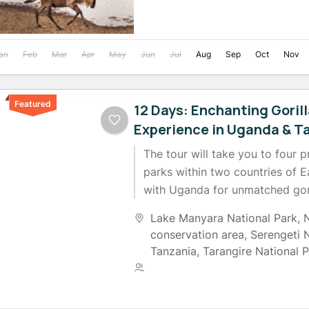
an
Feb
Mar
Apr
May
Jun
Jul
Aug
Sep
Oct
Nov
Featured
12 Days: Enchanting Gorill
Experience in Uganda & T
The tour will take you to four pr
parks within two countries of Ea
with Uganda for unmatched gori
which will...
Lake Manyara National Park
,
conservation area
,
Serengeti 
Tanzania
,
Tarangire National 
3 People