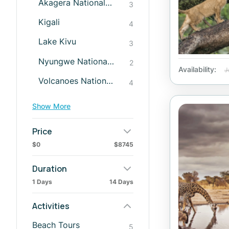
Akagera National Park
3
Kigali
4
Lake Kivu
3
Nyungwe National Park
2
Availability:
J
Volcanoes National Park
4
Show More
Price
$0
$8745
Duration
1 Days
14 Days
Activities
Beach Tours
5