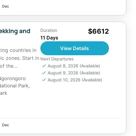
Dec
rekking and
$6612
Duration
11 Days
View Details
ing countries in
ic zones. Start in
Next Departures
of the
August 8, 2026
(Available)
August 9, 2026
(Available)
Ngorongoro
August 10, 2026
(Available)
National Park
,
Park
Dec