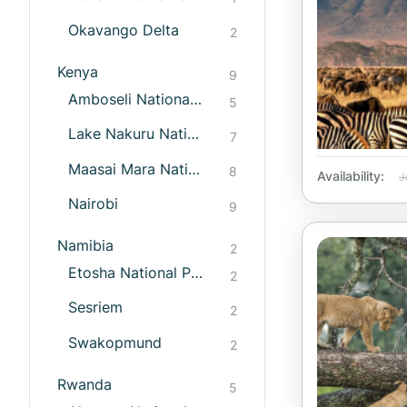
Okavango Delta
2
Kenya
9
Amboseli National Park
5
Lake Nakuru National Park
7
Maasai Mara National Reserve
8
Availability:
J
Nairobi
9
Namibia
2
Etosha National Park
2
Sesriem
2
Swakopmund
2
Rwanda
5