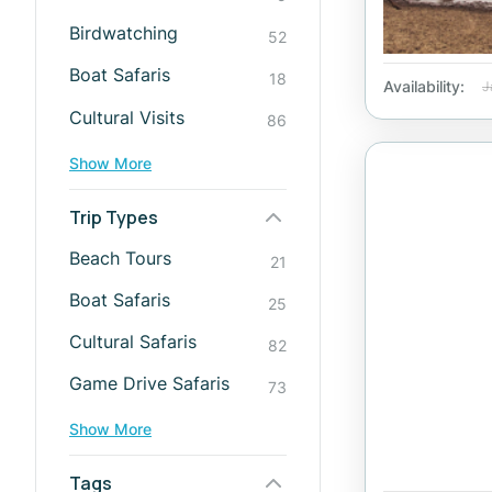
Birdwatching
52
Boat Safaris
18
Availability:
J
Cultural Visits
86
Show More
Trip Types
Beach Tours
21
Boat Safaris
25
Cultural Safaris
82
Game Drive Safaris
73
Show More
Tags