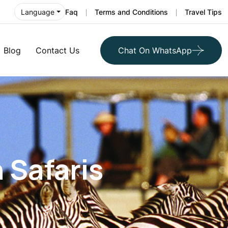
Faq
Terms and Conditions
Travel Tips
Language
Blog
Contact Us
Chat On WhatsApp
n Safaris