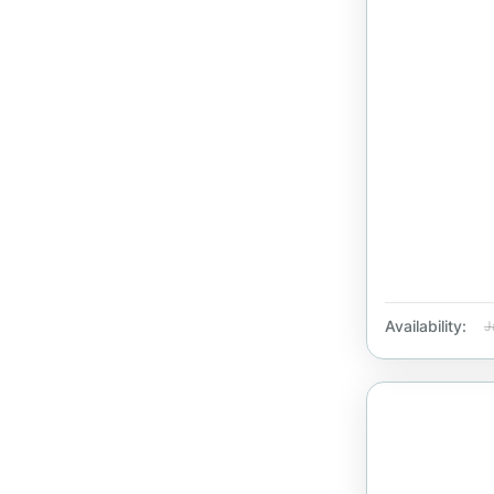
Availability:
J