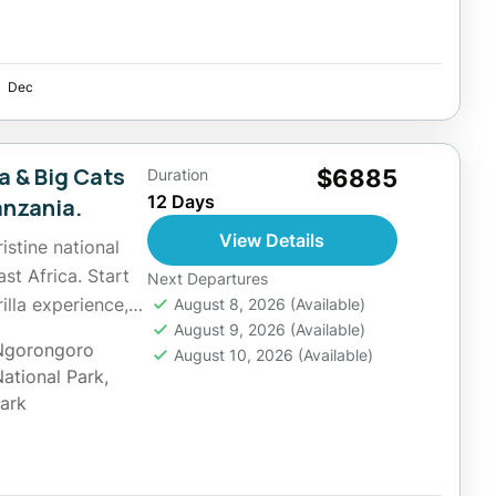
Dec
a & Big Cats
$6885
Duration
12 Days
anzania.
View Details
istine national
st Africa. Start
Next Departures
lla experience,
August 8, 2026
(Available)
August 9, 2026
(Available)
Ngorongoro
August 10, 2026
(Available)
National Park
,
Park