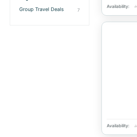
Availability:
J
Group Travel Deals
7
Availability:
J