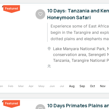
Featured
10 Days: Tanzania and Ke
Honeymoon Safari
Experience some of East Africa’
begin in the Tarangire and exp
dotted plains and elephants ma
River, then move to Manyara...
Lake Manyara National Park
,
conservation area
,
Serengeti 
Tanzania
,
Tarangire National 
2 People
an
Feb
Mar
Apr
May
Jun
Jul
Aug
Sep
Oct
Nov
Featured
10 Days Primates Plains a