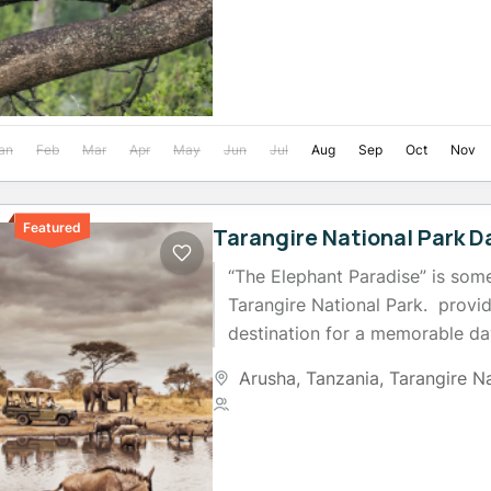
an
Feb
Mar
Apr
May
Jun
Jul
Aug
Sep
Oct
Nov
Featured
Tarangire National Park D
“The Elephant Paradise” is som
Tarangire National Park. provi
destination for a memorable da
herds of elephants are a distinct
Arusha
,
Tanzania
,
Tarangire N
2 People