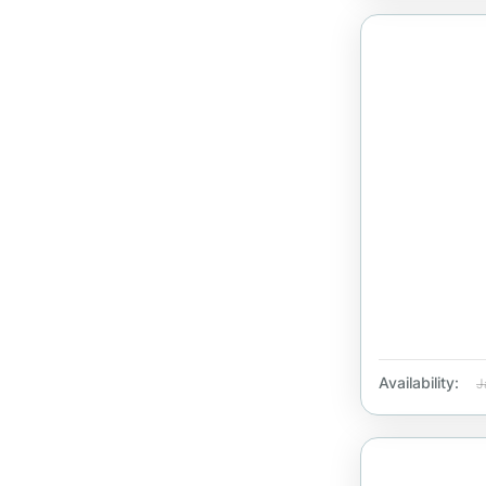
Availability:
J