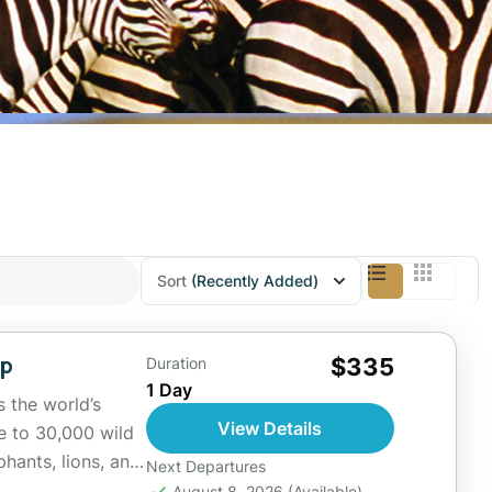
Sort
(Recently Added)
ip
$335
Duration
1 Day
 the world’s
View Details
e to 30,000 wild
phants, lions, and
Next Departures
August 8, 2026
(Available)