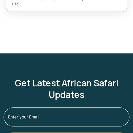
Dec
Get Latest African Safari
Updates