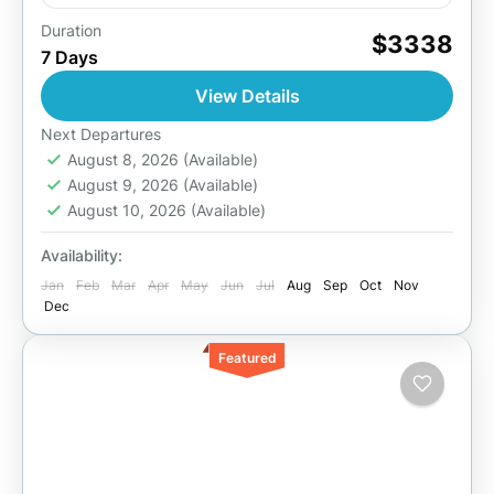
Duration
During this tour in the country of a thousand
$3338
7 Days
hills, you will experience gorilla trekking, the
wildlife, the history, culture and tradition of the
View Details
people...
Akagera National Park
,
Kigali
,
Lake Kivu
,
Next Departures
Rwanda
August 8, 2026
,
Volcanoes National Park
(Available)
August 9, 2026
(Available)
2 People
August 10, 2026
(Available)
Availability:
Jan
Feb
Mar
Apr
May
Jun
Jul
Aug
Sep
Oct
Nov
Dec
Featured