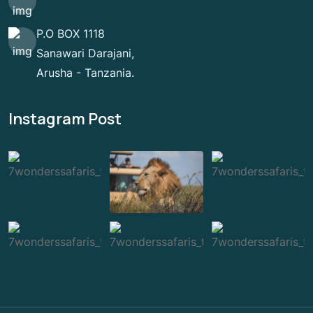
P.O BOX 1118
Sanawari Darajani,
Arusha - Tanzania.
Instagram Post