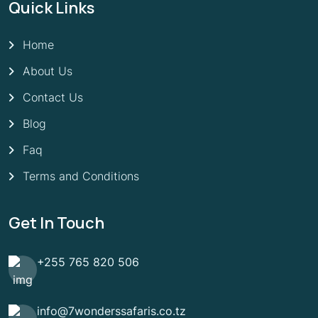
Quick Links
Home
About Us
Contact Us
Blog
Faq
Terms and Conditions
Get In Touch
+255 765 820 506
info@7wonderssafaris.co.tz