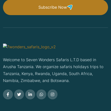
Subscribe Now
Welcome to Seven Wonders Safaris L.T.D based in
Arusha Tanzania. We organize safaris holidays trips to
Tanzania, Kenya, Rwanda, Uganda, South Africa,
Namibia, Zimbabwe, and Botswana.