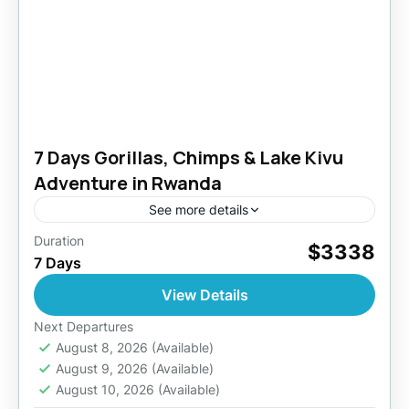
7 Days Gorillas, Chimps & Lake Kivu
Adventure in Rwanda
See more details
Duration
During this tour in the country of a thousand
$3338
7 Days
hills, you will experience gorilla trekking, the
wildlife, the history, culture and tradition of the
View Details
people...
Akagera National Park
,
Kigali
,
Lake Kivu
,
Next Departures
Rwanda
August 8, 2026
(Available)
August 9, 2026
(Available)
2 People
August 10, 2026
(Available)