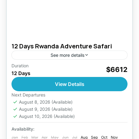
12 Days Rwanda Adventure Safari
See more details
Duration
This trip takes you to the "Land of a Thousand
$6612
12 Days
Hills," where you will visit endangered
mountain gorillas, track chimpanzees, observe
View Details
golden monkeys and you...
Akagera National Park
,
Kigali
,
Nyungwe
Next Departures
National Park
August 8, 2026
,
(Available)
Rwanda
,
Volcanoes National
August 9, 2026
(Available)
Park
August 10, 2026
(Available)
2 People
Availability:
Jan
Feb
Mar
Apr
May
Jun
Jul
Aug
Sep
Oct
Nov