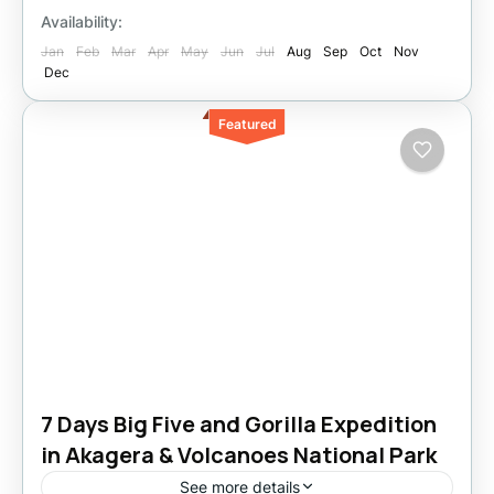
Availability:
Jan
Feb
Mar
Apr
May
Jun
Jul
Aug
Sep
Oct
Nov
Dec
Featured
7 Days Big Five and Gorilla Expedition
in Akagera & Volcanoes National Park
See more details