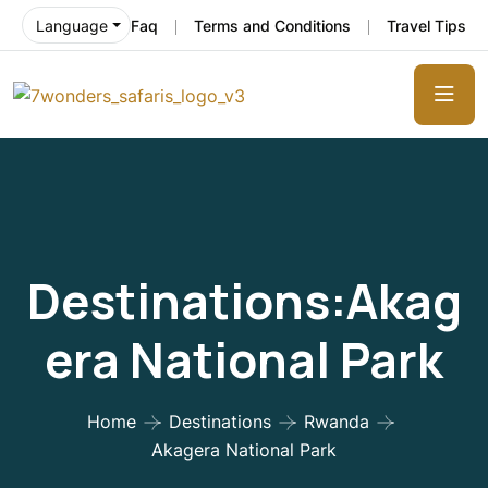
Faq
Terms and Conditions
Travel Tips
Language
Destinations:Akag
Era National Park
Home
Destinations
Rwanda
Akagera National Park