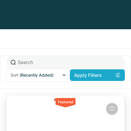
Apply Filters
Sort
(Recently Added)
Featured