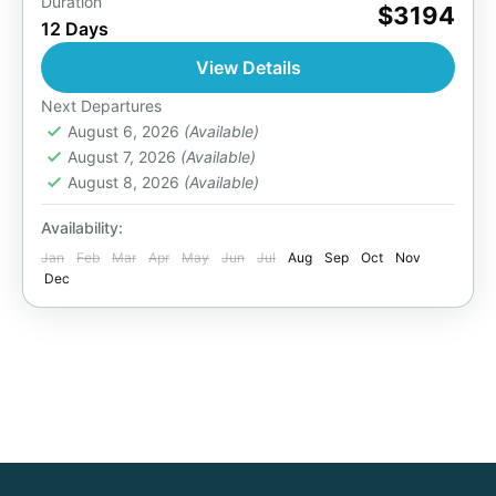
Duration
On this 12 Days Uganda gorilla trekking,
$3194
12 Days
primates & wildlife safari, you will visit to
Murchison Falls National Park, track rhino in
View Details
Ziwa Rhino Sanctuary....
Bwindi National Park
,
Entebbe Uganda
,
Next Departures
Kazinga Channel
August 6, 2026
(Available)
,
Kibale Forest National Park
,
August 7, 2026
(Available)
Lake Bunyonyo
,
Lake Mburo National Park
,
August 8, 2026
(Available)
Murchison Falls National Park
,
Queen
Elizabeth National Park
,
Uganda
Availability:
2 People
Jan
Feb
Mar
Apr
May
Jun
Jul
Aug
Sep
Oct
Nov
Dec