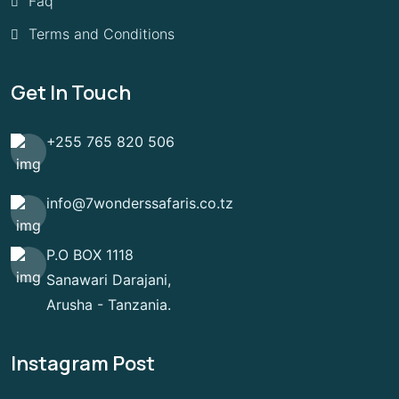
Faq
Terms and Conditions
Get In Touch
+255 765 820 506
info@7wonderssafaris.co.tz
P.O BOX 1118
Sanawari Darajani,
Arusha - Tanzania.
Instagram Post