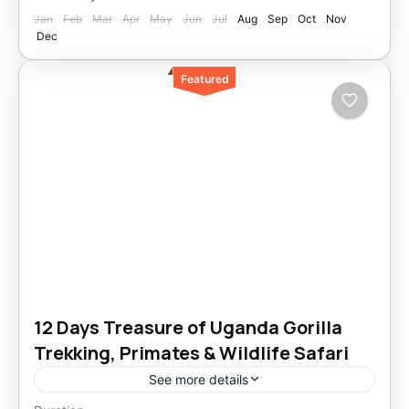
Jan
Feb
Mar
Apr
May
Jun
Jul
Aug
Sep
Oct
Nov
Dec
Featured
12 Days Treasure of Uganda Gorilla
Trekking, Primates & Wildlife Safari
See more details