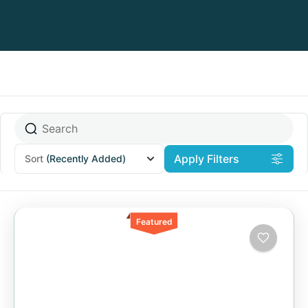
Apply Filters
Sort
(Recently Added)
Featured