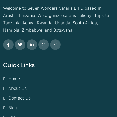
Welcome to Seven Wonders Safaris L.T.D based in
Arusha Tanzania. We organize safaris holidays trips to
Tanzania, Kenya, Rwanda, Uganda, South Africa,
Namibia, Zimbabwe, and Botswana.
Quick Links
Home
About Us
Contact Us
Blog