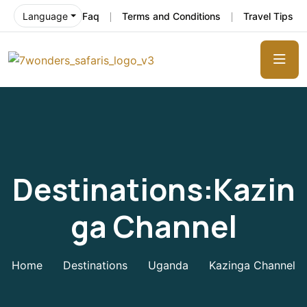
Faq
Terms and Conditions
Travel Tips
Language
Destinations:Kazin
Ga Channel
Home
Destinations
Uganda
Kazinga Channel