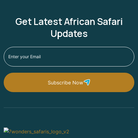
Get Latest African Safari
Updates
Subscribe Now