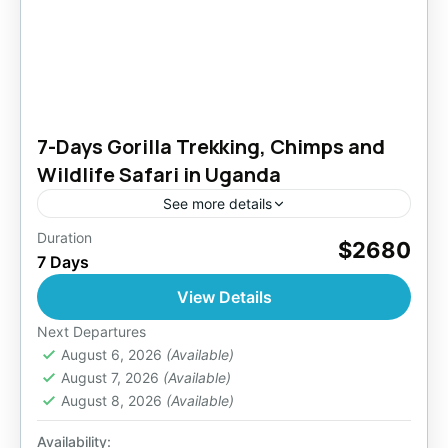
7-Days Gorilla Trekking, Chimps and
Wildlife Safari in Uganda
See more details
Duration
Arrive (Entebbe Airport) early enough (not
$2680
7 Days
past noon) to transfer to Kibale Forest National
Park. Experience chimp trekking in Kibale
View Details
Forest. Exit to Queen Elizabeth...
Bwindi National Park
,
Entebbe Uganda
,
Next Departures
Kazinga Channel
August 6, 2026
(Available)
,
Kibale Forest National Park
,
August 7, 2026
(Available)
Lake Mburo National Park
,
Uganda
August 8, 2026
(Available)
2 People
Availability: