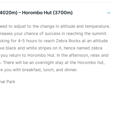
(4020m) – Horombo Hut (3700m)
eed to adjust to the change in altitude and temperature.
increases your chance of success in reaching the summit.
ekking for 4-5 hours to reach Zebra Rocks at an altitude
ve black and white stripes on it, hence named zebra
you return to Horombo Hut. In the afternoon, relax and
e. There will be an overnight stay at the Horombo hut,
e you with breakfast, lunch, and dinner.
nal Park