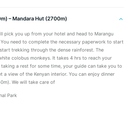
0m) – Mandara Hut (2700m)
ill pick you up from your hotel and head to Marangu
. You need to complete the necessary paperwork to start
n start trekking through the dense rainforest. The
white colobus monkeys. It takes 4 hrs to reach your
 taking a rest for some time, your guide can take you to
et a view of the Kenyan interior. You can enjoy dinner
0m). We will take care of
nal Park