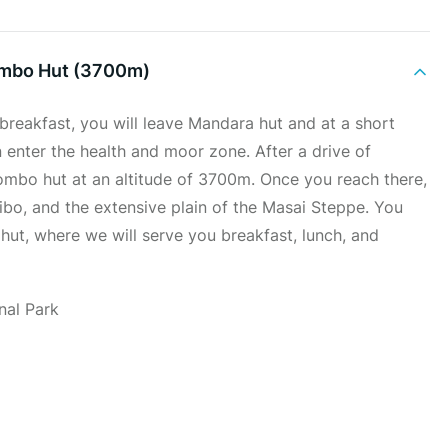
ombo Hut (3700m)
 breakfast, you will leave Mandara hut and at a short
n enter the health and moor zone. After a drive of
mbo hut at an altitude of 3700m. Once you reach there,
ibo, and the extensive plain of the Masai Steppe. You
ut, where we will serve you breakfast, lunch, and
nal Park