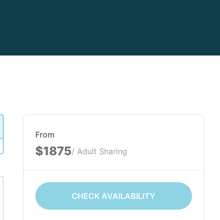
From
$1875
/ Adult Sharing
CHECK AVAILABILITY