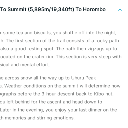
) To Summit (5,895m/19,340ft) To Horombo
some tea and biscuits, you shuffle off into the night,
h. The first section of the trail consists of a rocky path
also a good resting spot. The path then zigzags up to
located on the crater rim. This section is very steep with
sical and mental effort.
ome across snow all the way up to Uhuru Peak
ca. Weather conditions on the summit will determine how
ographs before the 3-hour descent back to Kibo hut.
 you left behind for the ascent and head down to
ater in the evening, you enjoy your last dinner on the
ith memories and stirring emotions.