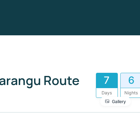
Marangu Route
7
6
Days
Nights
Gallery