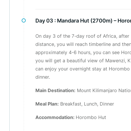
Day 03 :
Mandara Hut (2700m) – Hor
On day 3 of the 7-day roof of Africa, after
distance, you will reach timberline and the
approximately 4-6 hours, you can see Horo
you will get a beautiful view of Mawenzi, K
can enjoy your overnight stay at Horombo h
dinner.
Main Destination:
Mount Kilimanjaro Natio
Meal Plan:
Breakfast, Lunch, Dinner
Accommodation:
Horombo Hut