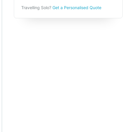
Travelling Solo?
Get a Personalised Quote