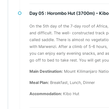
Day 05 :
Horombo Hut (3700m) – Kibo
On the 5th day of the 7-day roof of Africa, 
and difficult. The well- constructed track 
called saddle. There is almost no vegetati
with Marwenzi. After a climb of 5-6 hours, 
you can enjoy early evening snacks, and as
go off to bed to take rest. You will get yo
Main Destination:
Mount Kilimanjaro Natio
Meal Plan:
Breakfast, Lunch, Dinner
Accommodation:
Kibo Hut