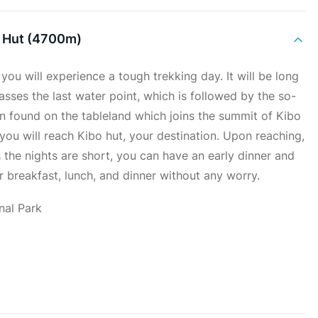
 Hut (4700m)
you will experience a tough trekking day. It will be long
passes the last water point, which is followed by the so-
on found on the tableland which joins the summit of Kibo
you will reach Kibo hut, your destination. Upon reaching,
 the nights are short, you can have an early dinner and
ur breakfast, lunch, and dinner without any worry.
nal Park