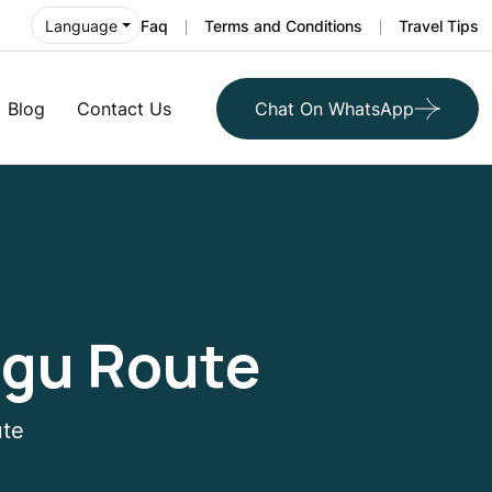
Faq
Terms and Conditions
Travel Tips
Language
Blog
Contact Us
Chat On WhatsApp
ngu Route
ute