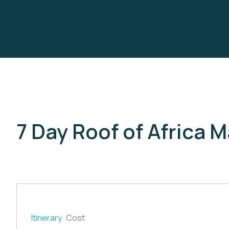
7 Day Roof of Africa 
Itinerary
Cost