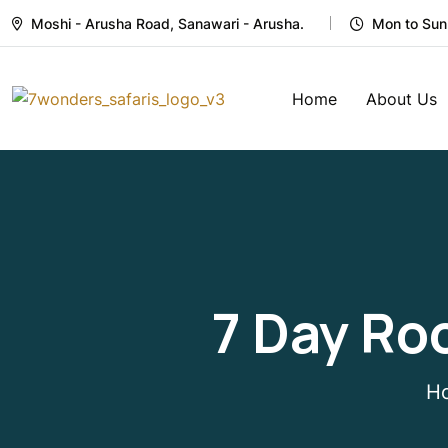
Moshi - Arusha Road, Sanawari - Arusha.
Mon to Sun
Home
About Us
7 Day Ro
H