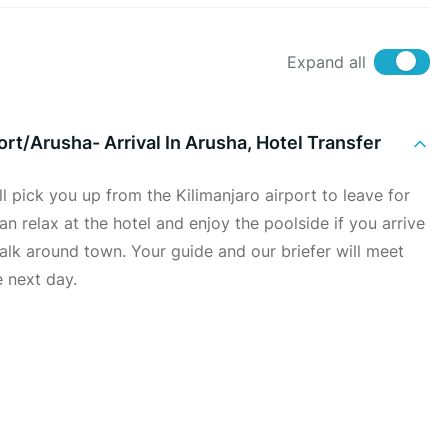
Expand all
ort/Arusha- Arrival In Arusha, Hotel Transfer
ll pick you up from the Kilimanjaro airport to leave for
an relax at the hotel and enjoy the poolside if you arrive
 walk around town. Your guide and our briefer will meet
e next day.