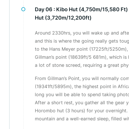
Day 06 :
Kibo Hut (4,750m/15,580 Ft
Hut (3,720m/12,200ft)
Around 2330hrs, you will wake up and after 
and this is where the going really gets toug
to the Hans Meyer point (17225ft/5250m), 
Gillman’s point (18639ft/5 681m), which is 
a lot of stone screed, requiring a great phy
From Gillman’s Point, you will normally c
(19341ft/5895m), the highest point in Afri
long you will be able to spend taking phot
After a short rest, you gather all the gear
Horombo hut (3 hours) for your overnight. L
mountain and a well-earned sleep, filled w