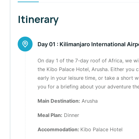
Itinerary
Day 01 :
Kilimanjaro International Airp
On day 1 of the 7-day roof of Africa, we wi
the Kibo Palace Hotel, Arusha. Either you c
early in your leisure time, or take a short
you for a briefing about your adventure th
Main Destination:
Arusha
Meal Plan:
Dinner
Accommodation:
Kibo Palace Hotel