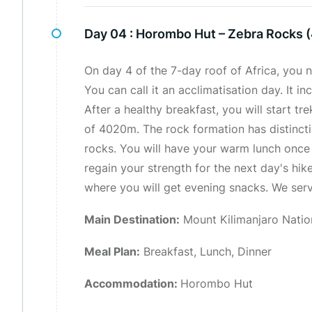
Day 04 :
Horombo Hut – Zebra Rocks 
On day 4 of the 7-day roof of Africa, you n
You can call it an acclimatisation day. It 
After a healthy breakfast, you will start tr
of 4020m. The rock formation has distincti
rocks. You will have your warm lunch once 
regain your strength for the next day's hik
where you will get evening snacks. We serv
Main Destination:
Mount Kilimanjaro Natio
Meal Plan:
Breakfast, Lunch, Dinner
Accommodation:
Horombo Hut