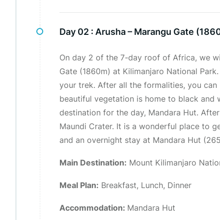
Day 02 :
Arusha – Marangu Gate (186
On day 2 of the 7-day roof of Africa, we w
Gate (1860m) at Kilimanjaro National Park
your trek. After all the formalities, you ca
beautiful vegetation is home to black and 
destination for the day, Mandara Hut. After
Maundi Crater. It is a wonderful place to g
and an overnight stay at Mandara Hut (265
Main Destination:
Mount Kilimanjaro Natio
Meal Plan:
Breakfast, Lunch, Dinner
Accommodation:
Mandara Hut