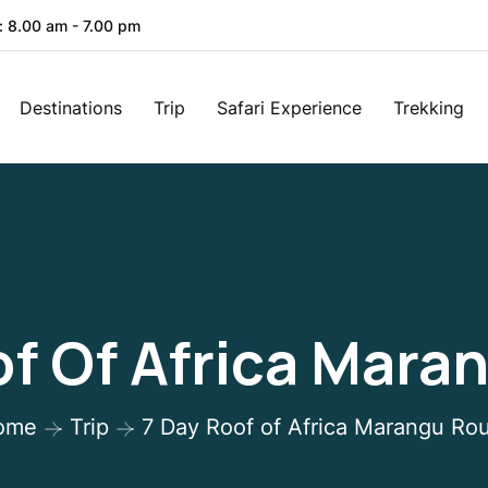
: 8.00 am - 7.00 pm
Destinations
Trip
Safari Experience
Trekking
of Of Africa Mara
ome
Trip
7 Day Roof of Africa Marangu Ro