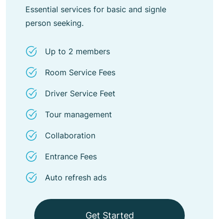
Essential services for basic and signle
person seeking.
Up to 2 members
Room Service Fees
Driver Service Feet
Tour management
Collaboration
Entrance Fees
Auto refresh ads
Get Started