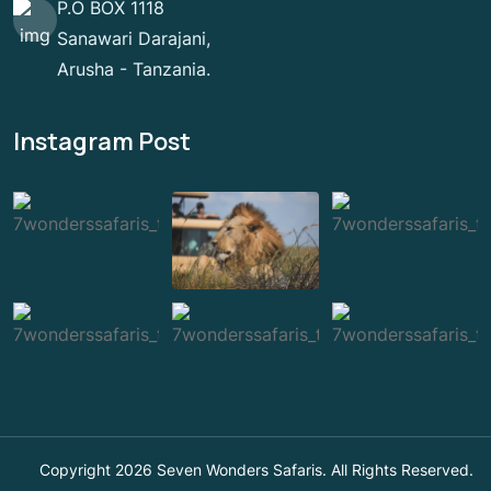
P.O BOX 1118
Sanawari Darajani,
Arusha - Tanzania.
Instagram Post
Copyright 2026 Seven Wonders Safaris. All Rights Reserved.