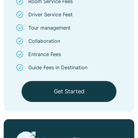
Room Service Fees
Driver Service Feet
Tour management
Collaboration
Entrance Fees
Guide Fees in Destination
Get Started