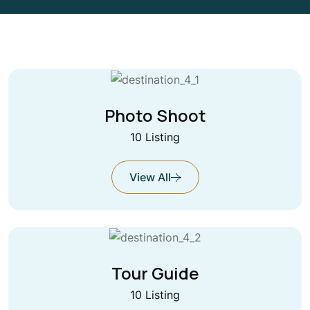
Photo Shoot
10 Listing
View All
Tour Guide
10 Listing