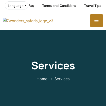
Faq
Terms and Conditions
Travel Tips
Language
Services
Home
Services