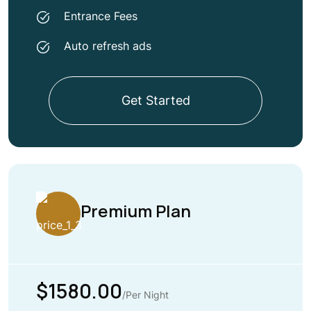
Entrance Fees
Auto refresh ads
Get Started
Premium Plan
$1580.00
/Per Night