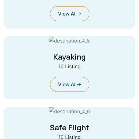
View All
Kayaking
10 Listing
View All
Safe Flight
10 Listing