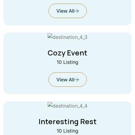
View All
Cozy Event
10 Listing
View All
Interesting Rest
10 Listing