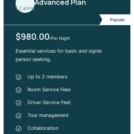
Advanced Plan
Popular
$980.00
/Per Night
Essential services for basic and signle
person seeking.
Up to 2 members
Room Service Fees
Driver Service Feet
Tour management
Collaboration