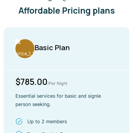
Affordable Pricing plans
Basic Plan
$785.00
/Per Night
Essential services for basic and signle
person seeking.
Up to 2 members