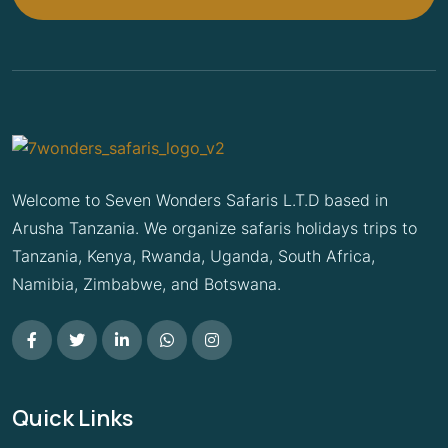
Welcome to Seven Wonders Safaris L.T.D based in
Arusha Tanzania. We organize safaris holidays trips to
Tanzania, Kenya, Rwanda, Uganda, South Africa,
Namibia, Zimbabwe, and Botswana.
Quick Links