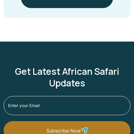
Get Latest African Safari
Updates
Subscribe Now