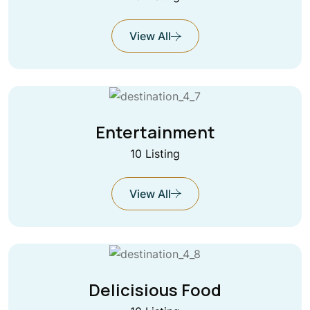
View All
Entertainment
10 Listing
View All
Delicisious Food