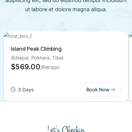
adipiscing elit, sed do eiusmod tempor incididunt
ut labore et dolore magna aliqua.
Island Peak Climbing
Nepal, Pokhara, Tibet
$569.00
/Person
3 Days
Book Now
Let’s Checkin