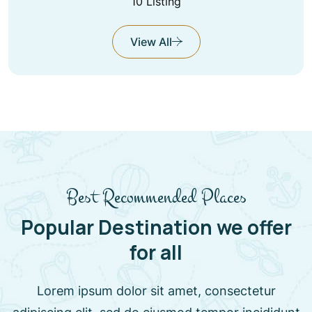
10 Listing
View All
Best Recommended Places
Popular Destination we offer
for all
Lorem ipsum dolor sit amet, consectetur