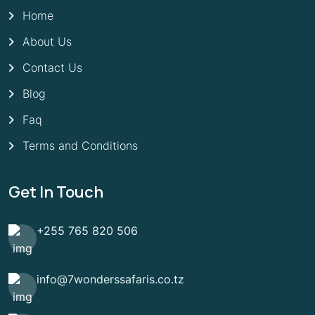
Home
About Us
Contact Us
Blog
Faq
Terms and Conditions
Get In Touch
+255 765 820 506
info@7wonderssafaris.co.tz