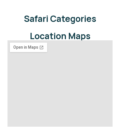
Safari Categories
Location Maps