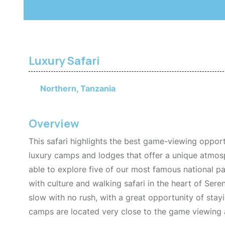
Luxury Safari
Northern, Tanzania
Overview
This safari highlights the best game-viewing oppor
luxury camps and lodges that offer a unique atmosp
able to explore five of our most famous national pa
with culture and walking safari in the heart of Seren
slow with no rush, with a great opportunity of stay
camps are located very close to the game viewing a