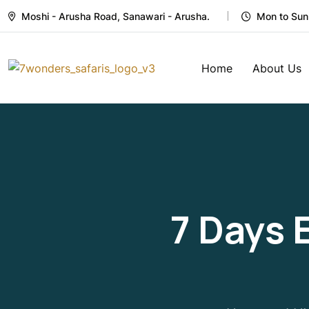
Moshi - Arusha Road, Sanawari - Arusha.
Mon to Sun
Home
About Us
7 Days 