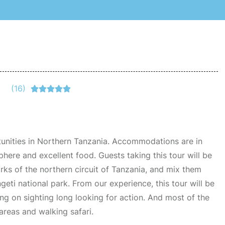
(16)





tunities in Northern Tanzania. Accommodations are in
here and excellent food. Guests taking this tour will be
rks of the northern circuit of Tanzania, and mix them
geti national park. From our experience, this tour will be
ing on sighting long looking for action. And most of the
reas and walking safari.