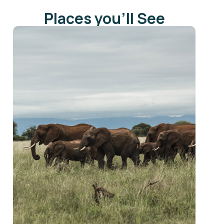
Places you'll See