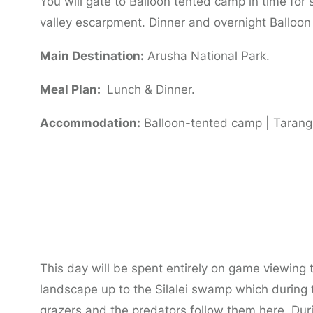
You will gate to Balloon tented camp in time for
valley escarpment. Dinner and overnight Balloo
Main Destination:
Arusha National Park.
Meal Plan:
Lunch & Dinner.
Accommodation:
Balloon-tented camp | Tarangi
Day 2:
Full Day Tarangire National Park
This day will be spent entirely on game viewing 
landscape up to the Silalei swamp which during 
grazers and the predators follow them here. D