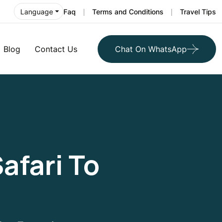
Faq
Terms and Conditions
Travel Tips
Language
Blog
Contact Us
Chat On WhatsApp
afari To