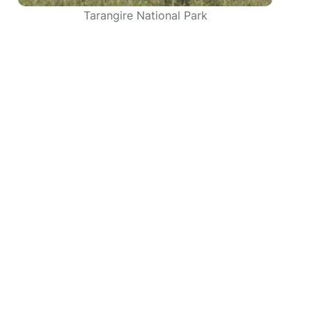
Tarangire National Park