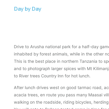
Day by Day
Day 1:
Arusha to Arusha National Park.
Drive to Arusha national park for a half-day gam
inhabited by forest animals, while in the other 
This is the best place in northern Tanzania to
and to photograph larger spices with Mt Kiliman
to River trees Country Inn for hot lunch.
After lunch drives west on good tarmac road, acr
acacia trees, en route you pass many Maasai villa
walking on the roadside, riding bicycles, herding