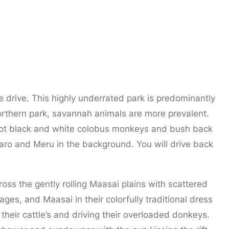
e drive. This highly underrated park is predominantly
northern park, savannah animals are more prevalent.
 spot black and white colobus monkeys and bush back
jaro and Meru in the background. You will drive back
oss the gently rolling Maasai plains with scattered
ges, and Maasai in their colorfully traditional dress
 their cattle’s and driving their overloaded donkeys.