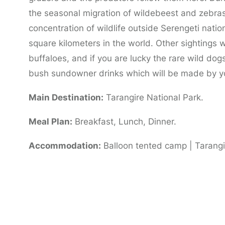
the seasonal migration of wildebeest and zebras 
concentration of wildlife outside Serengeti natio
square kilometers in the world. Other sightings wi
buffaloes, and if you are lucky the rare wild dog
bush sundowner drinks which will be made by y
Main Destination:
Tarangire National Park.
Meal Plan:
Breakfast, Lunch, Dinner.
Accommodation:
Balloon tented camp | Tarangir
Day 3:
Tarangire to Lake Manyara National 