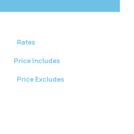
Rates
Price Includes
Price Excludes