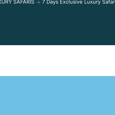
XURY SAFARIS
7 Days Exclusive Luxury Safar