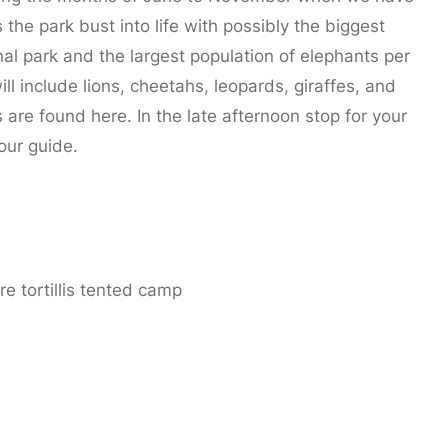
the park bust into life with possibly the biggest
nal park and the largest population of elephants per
ll include lions, cheetahs, leopards, giraffes, and
s are found here. In the late afternoon stop for your
our guide.
e tortillis tented camp
Park.