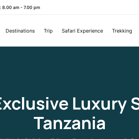
: 8.00 am - 7.00 pm
Destinations
Trip
Safari Experience
Trekking
Exclusive Luxury S
Tanzania