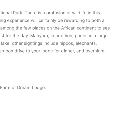
onal Park. There is a profusion of wildlife in this
ng experience will certainly be rewarding to both a
ll among the few places on the African continent to see
st for the day. Manyara, in addition, prides in a large
 lake, other sightings include hippos, elephants,
ternoon drive to your lodge for dinner, and overnight.
| Farm of Dream Lodge.