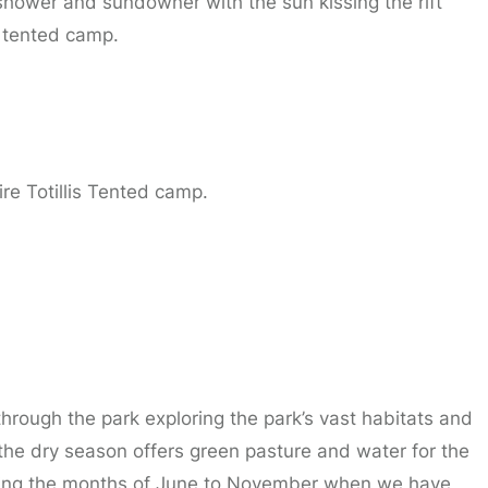
 shower and sundowner with the sun kissing the rift
n tented camp.
re Totillis Tented camp.
through the park exploring the park’s vast habitats and
the dry season offers green pasture and water for the
uring the months of June to November when we have