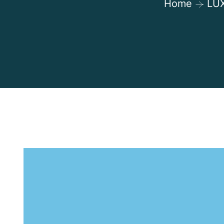
Home
LU