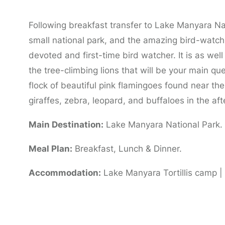
Following breakfast transfer to Lake Manyara Nati
small national park, and the amazing bird-watchi
devoted and first-time bird watcher. It is as we
the tree-climbing lions that will be your main que
flock of beautiful pink flamingoes found near the
giraffes, zebra, leopard, and buffaloes in the af
Main Destination:
Lake Manyara National Park.
Meal Plan:
Breakfast, Lunch & Dinner.
Accommodation:
Lake Manyara Tortillis camp 
Day 4: