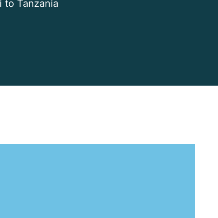
i to Tanzania