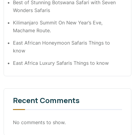
Best of Stunning Botswana Safari with Seven
Wonders Safaris
Kilimanjaro Summit On New Year’s Eve,
Machame Route.
East African Honeymoon Safaris Things to
know
East Africa Luxury Safaris Things to know
Recent Comments
No comments to show.