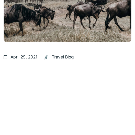
April 29, 2021
Travel Blog