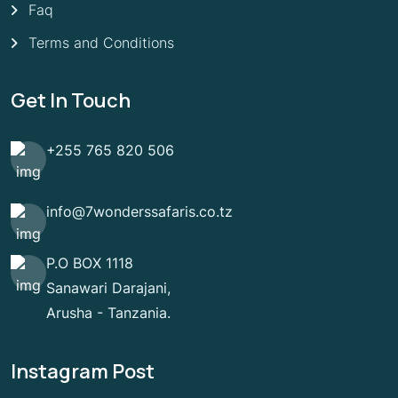
Faq
Terms and Conditions
Get In Touch
+255 765 820 506
info@7wonderssafaris.co.tz
P.O BOX 1118
Sanawari Darajani,
Arusha - Tanzania.
Instagram Post