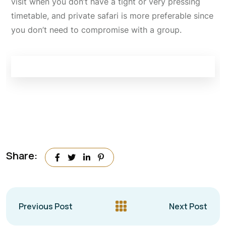
visit when you don’t have a tight or very pressing
timetable, and private safari is more preferable since
you don’t need to compromise with a group.
Share:
Previous Post
Next Post