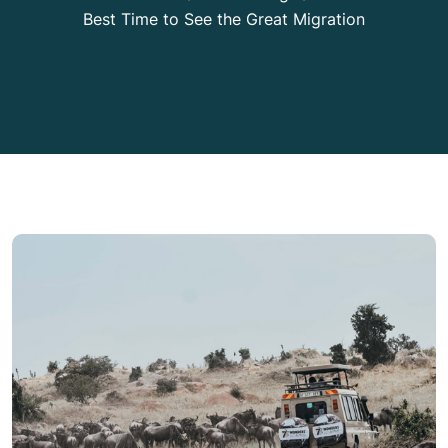
Best Time to See the Great Migration