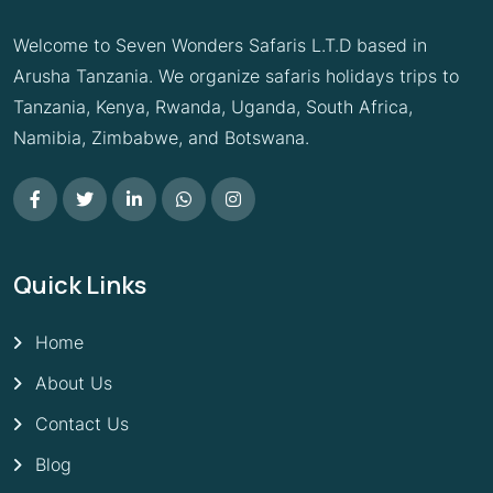
Welcome to Seven Wonders Safaris L.T.D based in
Arusha Tanzania. We organize safaris holidays trips to
Tanzania, Kenya, Rwanda, Uganda, South Africa,
Namibia, Zimbabwe, and Botswana.
Quick Links
Home
About Us
Contact Us
Blog