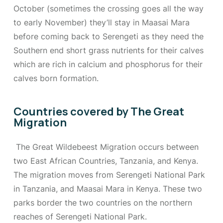
October (sometimes the crossing goes all the way
to early November) they’ll stay in Maasai Mara
before coming back to Serengeti as they need the
Southern end short grass nutrients for their calves
which are rich in calcium and phosphorus for their
calves born formation.
Countries covered by The Great
Migration
The Great Wildebeest Migration occurs between
two East African Countries, Tanzania, and Kenya.
The migration moves from Serengeti National Park
in Tanzania, and Maasai Mara in Kenya. These two
parks border the two countries on the northern
reaches of Serengeti National Park.