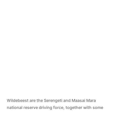
Wildebeest are the Serengeti and Maasai Mara
national reserve driving force, together with some