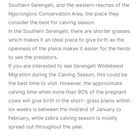
Southern Serengeti, and the western reaches of the
Ngorongoro Conservation Area, the place they
consider the best for calving season.
In the Southern Serengeti, there are shorter grasses
which makes it an ideal place to give birth as the
openness of the plains makes it easier for the herds
to see the predators.
If you are interested to see Serengeti Wildebeest
Migration during the Calving Season, this could be
the best time to visit. However, the approximate
calving time when more than 90% of the pregnant
cows will give birth in the short- grass plains within
six weeks is between the mid/end of January to
February, while zebra calving season is mostly
spread out throughout the year.