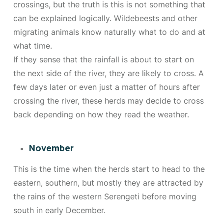
crossings, but the truth is this is not something that
can be explained logically. Wildebeests and other
migrating animals know naturally what to do and at
what time.
If they sense that the rainfall is about to start on
the next side of the river, they are likely to cross. A
few days later or even just a matter of hours after
crossing the river, these herds may decide to cross
back depending on how they read the weather.
November
This is the time when the herds start to head to the
eastern, southern, but mostly they are attracted by
the rains of the western Serengeti before moving
south in early December.