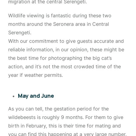
migration at the central Serengeti.
Wildlife viewing is fantastic during these two
months around the Seronera area in Central
Serengeti.
With our commitment to give guests accurate and
reliable information, in our opinion, these might be
the best time for photographing the big cat’s
action, and it’s not the most crowded time of the
year if weather permits.
May and June
As you can tell, the gestation period for the
wildebeests is roughly 9 months. For them to give
birth in February, this is their time for mating and
you can find this happening at a very large number.