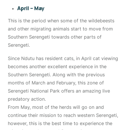
April – May
This is the period when some of the wildebeests
and other migrating animals start to move from
Southern Serengeti towards other parts of
Serengeti.
Since Ndutu has resident cats, in April cat viewing
becomes another excellent experience in the
Southern Serengeti. Along with the previous
months of March and February, this zone of
Serengeti National Park offers an amazing live
predatory action.
From May, most of the herds will go on and
continue their mission to reach western Serengeti,
however, this is the best time to experience the