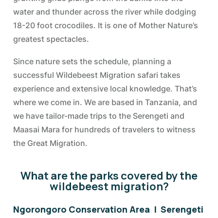
water and thunder across the river while dodging
18-20 foot crocodiles. It is one of Mother Nature’s
greatest spectacles.
Since nature sets the schedule, planning a
successful Wildebeest Migration safari takes
experience and extensive local knowledge. That’s
where we come in. We are based in Tanzania, and
we have tailor-made trips to the Serengeti and
Maasai Mara for hundreds of travelers to witness
the Great Migration.
What are the parks covered by the
wildebeest migration?
Ngorongoro Conservation Area | Serengeti