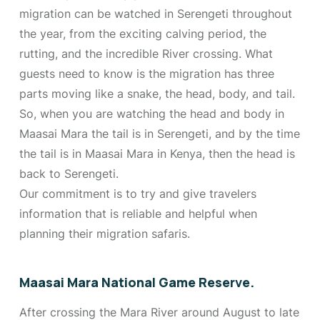
migration can be watched in Serengeti throughout
the year, from the exciting calving period, the
rutting, and the incredible River crossing. What
guests need to know is the migration has three
parts moving like a snake, the head, body, and tail.
So, when you are watching the head and body in
Maasai Mara the tail is in Serengeti, and by the time
the tail is in Maasai Mara in Kenya, then the head is
back to Serengeti.
Our commitment is to try and give travelers
information that is reliable and helpful when
planning their migration safaris.
Maasai Mara National Game Reserve.
After crossing the Mara River around August to late