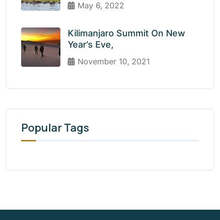
May 6, 2022
Kilimanjaro Summit On New
Year’s Eve,
November 10, 2021
Popular Tags