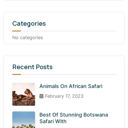
Categories
No categories
Recent Posts
Animals On African Safari
February 17, 2023
Best Of Stunning Botswana
Safari With