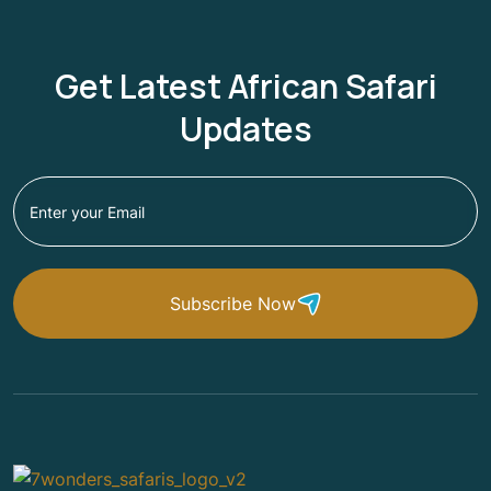
Get Latest African Safari
Updates
Subscribe Now