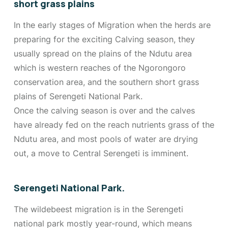
short grass plains
In the early stages of Migration when the herds are
preparing for the exciting Calving season, they
usually spread on the plains of the Ndutu area
which is western reaches of the Ngorongoro
conservation area, and the southern short grass
plains of Serengeti National Park.
Once the calving season is over and the calves
have already fed on the reach nutrients grass of the
Ndutu area, and most pools of water are drying
out, a move to Central Serengeti is imminent.
Serengeti National Park.
The wildebeest migration is in the Serengeti
national park mostly year-round, which means