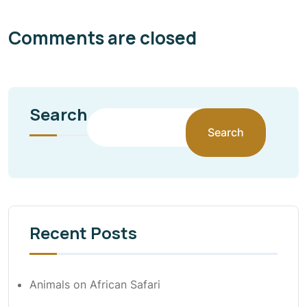
Comments are closed
Search
Search
Recent Posts
Animals on African Safari