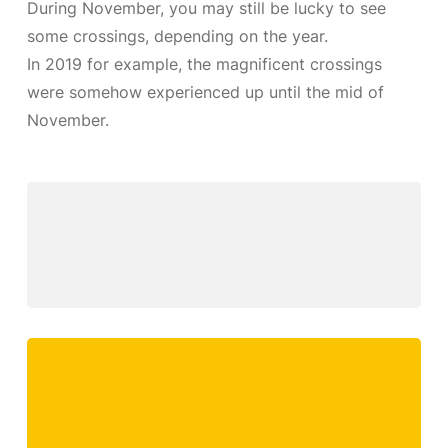
During November, you may still be lucky to see
some crossings, depending on the year.
In 2019 for example, the magnificent crossings
were somehow experienced up until the mid of
November.