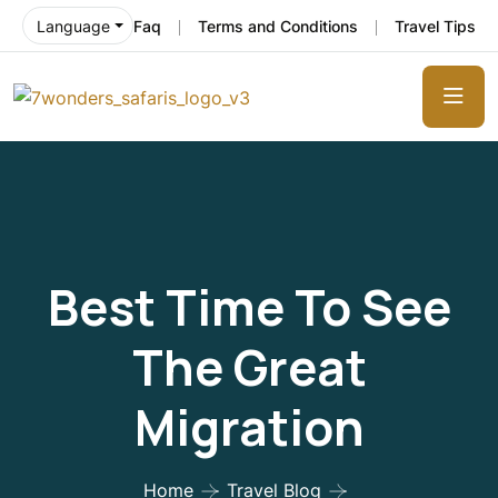
Faq
Terms and Conditions
Travel Tips
Language
Best Time To See
The Great
Migration
Home
Travel Blog