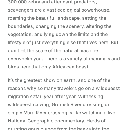
300,000 zebra and attendant predators,
scavengers are a vast ecological powerhouse,
roaming the beautiful landscape, setting the
boundaries, changing the scenery, altering the
vegetation, and lying down the limits and the
lifestyle of just everything else that lives here. But
don’t let the scale of the natural machine
overwhelm you. There is a variety of mammals and
birds here that only Africa can boast.
It’s the greatest show on earth, and one of the
reasons why so many travelers go on a wildebeest
migration safari year after year. Witnessing
wildebeest calving, Grumeti River crossing, or
simply Mara River crossing is like watching a live
National Geographic documentary. Herds of
grunting gnus plunge from the banks into the