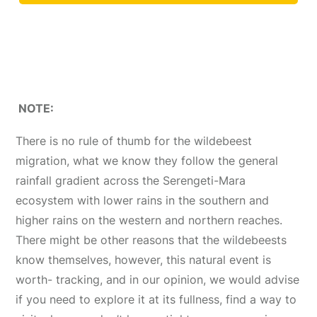
NOTE:
There is no rule of thumb for the wildebeest
migration, what we know they follow the general
rainfall gradient across the Serengeti-Mara
ecosystem with lower rains in the southern and
higher rains on the western and northern reaches.
There might be other reasons that the wildebeests
know themselves, however, this natural event is
worth- tracking, and in our opinion, we would advise
if you need to explore it at its fullness, find a way to