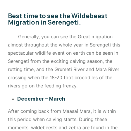
Best time to see the Wildebeest
Migration in Serengeti.
Generally, you can see the Great migration
almost throughout the whole year in Serengeti this
spectacular wildlife event on earth can be seen in
Serengeti from the exciting calving season, the
rutting time, and the Grumeti River and Mara River
crossing when the 18-20 foot crocodiles of the
rivers go on the feeding frenzy.
December – March
After coming back from Maasai Mara, it is within
this period when calving starts. During these
moments, wildebeests and zebra are found in the