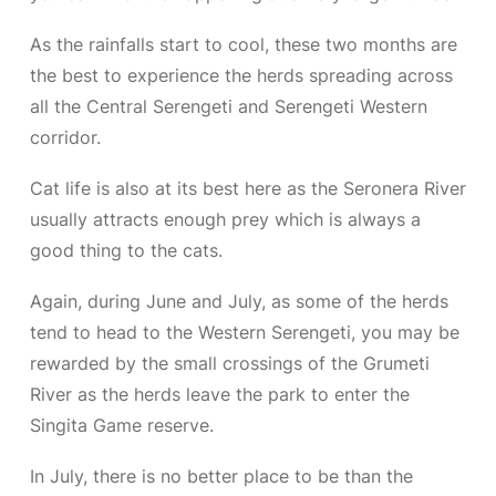
As the rainfalls start to cool, these two months are
the best to experience the herds spreading across
all the Central Serengeti and Serengeti Western
corridor.
Cat life is also at its best here as the Seronera River
usually attracts enough prey which is always a
good thing to the cats.
Again, during June and July, as some of the herds
tend to head to the Western Serengeti, you may be
rewarded by the small crossings of the Grumeti
River as the herds leave the park to enter the
Singita Game reserve.
In July, there is no better place to be than the