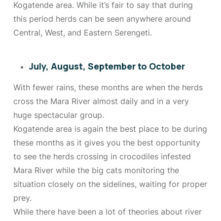
Kogatende area. While it’s fair to say that during
this period herds can be seen anywhere around
Central, West, and Eastern Serengeti.
July, August, September to October
With fewer rains, these months are when the herds
cross the Mara River almost daily and in a very
huge spectacular group.
Kogatende area is again the best place to be during
these months as it gives you the best opportunity
to see the herds crossing in crocodiles infested
Mara River while the big cats monitoring the
situation closely on the sidelines, waiting for proper
prey.
While there have been a lot of theories about river