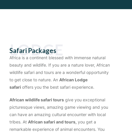
LODGE
Safari Packages
Africa is a continent blessed with immense natural
beauty and wildlife. If you are a nature lover, African
wildlife safari and tours
are a wonderful opportunity
to get close to nature. An
African Lodge
safari
offers you the best safari experience.
African wildlife safari tours
give you exceptional
picturesque views, amazing game viewing and you
can have an amazing cultural encounter with local
tribes. At
African safari and tours,
you get a
remarkable experience of animal encounters. You