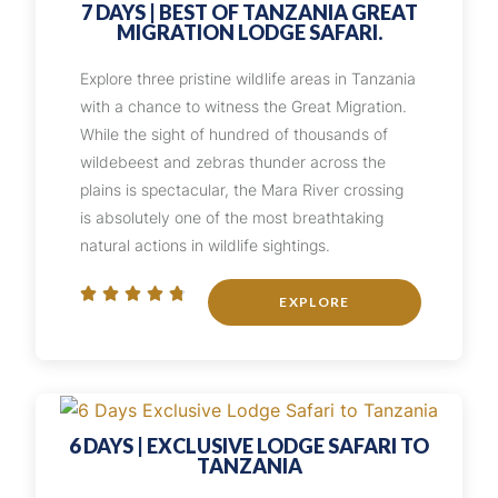
7 DAYS | BEST OF TANZANIA GREAT
MIGRATION LODGE SAFARI.
Explore three pristine wildlife areas in Tanzania
with a chance to witness the Great Migration.
While the sight of hundred of thousands of
wildebeest and zebras thunder across the
plains is spectacular, the Mara River crossing
is absolutely one of the most breathtaking
natural actions in wildlife sightings.





EXPLORE
6 DAYS | EXCLUSIVE LODGE SAFARI TO
TANZANIA