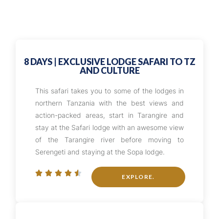
8 DAYS | EXCLUSIVE LODGE SAFARI TO TZ
AND CULTURE
This safari takes you to some of the lodges in
northern Tanzania with the best views and
action-packed areas, start in Tarangire and
stay at the Safari lodge with an awesome view
of the Tarangire river before moving to
Serengeti and staying at the Sopa lodge.





EXPLORE.