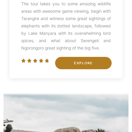
The tour takes you to some amazing wildlife
areas with awesome game viewing, begin with
Tarangire and witness some great sightings of
elephants with its dotted landscape, followed
by Lake Manyara with its overwhelming bird
spices, and what about Serengeti and
Ngorongoro great sighting of the big five.





EXPLORE