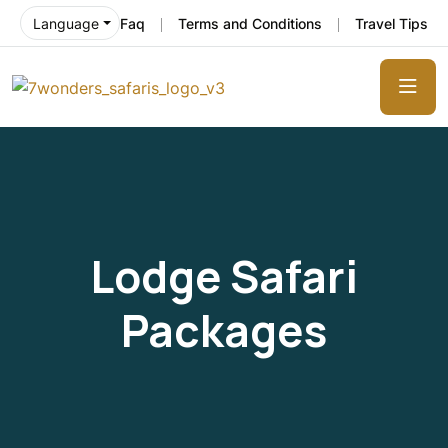
Faq
Terms and Conditions
Travel Tips
Language
Lodge Safari
Packages