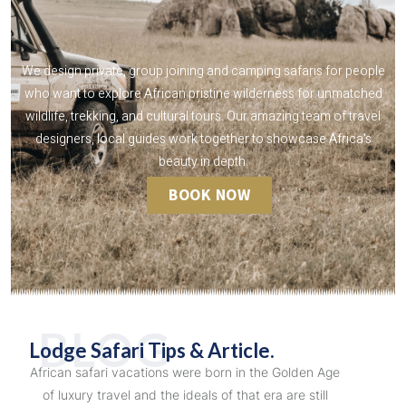
We design private, group joining and camping safaris for people
who want to explore African pristine wilderness for unmatched
wildlife, trekking, and cultural tours. Our amazing team of travel
designers, local guides work together to showcase Africa's
beauty in depth.
BOOK NOW
BLOG
Lodge Safari Tips & Article.
African safari vacations were born in the Golden Age
of luxury travel and the ideals of that era are still