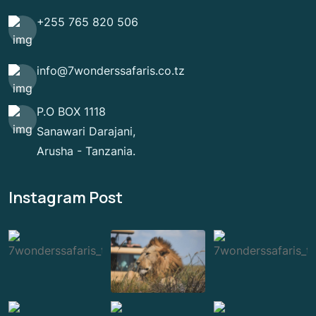
+255 765 820 506
info@7wonderssafaris.co.tz
P.O BOX 1118
Sanawari Darajani,
Arusha - Tanzania.
Instagram Post