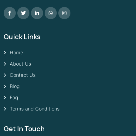
Quick Links
Home
About Us
Contact Us
Blog
Faq
Terms and Conditions
Get In Touch