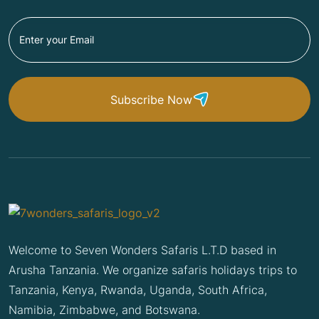
Subscribe Now
Welcome to Seven Wonders Safaris L.T.D based in
Arusha Tanzania. We organize safaris holidays trips to
Tanzania, Kenya, Rwanda, Uganda, South Africa,
Namibia, Zimbabwe, and Botswana.