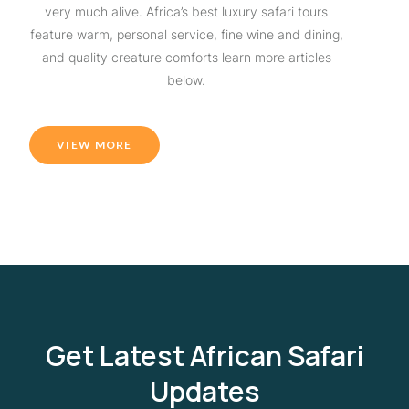
very much alive. Africa’s best luxury safari tours
feature warm, personal service, fine wine and dining,
and quality creature comforts learn more articles
below.
VIEW MORE
Get Latest African Safari
Updates