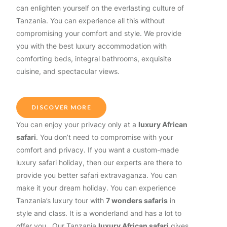
can enlighten yourself on the everlasting culture of
Tanzania. You can experience all this without
compromising your comfort and style. We provide
you with the best luxury accommodation with
comforting beds, integral bathrooms, exquisite
cuisine, and spectacular views.
DISCOVER MORE
You can enjoy your privacy only at a
luxury African
safari
. You don’t need to compromise with your
comfort and privacy. If you want a custom-made
luxury safari holiday, then our experts are there to
provide you better safari extravaganza. You can
make it your dream holiday. You can experience
Tanzania’s luxury tour with
7 wonders safaris
in
style and class. It is a wonderland and has a lot to
offer you. Our Tanzania
luxury African safari
gives