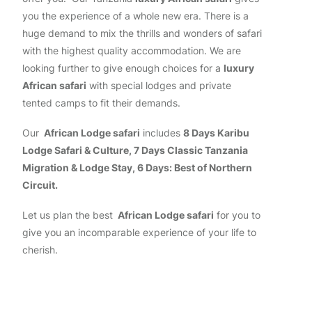
you the experience of a whole new era. There is a
huge demand to mix the thrills and wonders of safari
with the highest quality accommodation. We are
looking further to give enough choices for a
luxury
African safari
with special lodges and private
tented camps to fit their demands.
Our
African Lodge safari
includes
8 Days Karibu
Lodge Safari & Culture, 7 Days Classic Tanzania
Migration & Lodge Stay, 6 Days: Best of Northern
Circuit.
Let us plan the best
African Lodge safari
for you to
give you an incomparable experience of your life to
cherish.